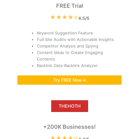
FREE Trial
★★★★✮
4.5/5
Keyword Suggestion Feature
Full Site Audits with Actionable Insights
Competitor Analysis and Spying
Content Ideas to Create Engaging
Contents
Backlink Data-Backlink Analyzer
Try FREE Now→
THEHOTH
+200K Businesses!
★★★★✮