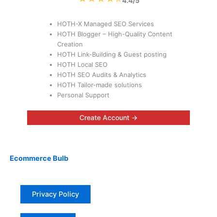
4.4/5
HOTH-X Managed SEO Services
HOTH Blogger – High-Quality Content
Creation
HOTH Link-Building & Guest posting
HOTH Local SEO
HOTH SEO Audits & Analytics
HOTH Tailor-made solutions
Personal Support
Create Account →
Ecommerce Bulb
Privacy Policy