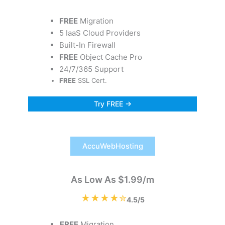
FREE
Migration
5 IaaS Cloud Providers
Built-In Firewall
FREE
Object Cache Pro
24/7/365 Support
FREE
SSL Cert.
Try FREE →
AccuWebHosting
As Low As $1.99/m
★★★★✮
4.5/5
FREE
Migration