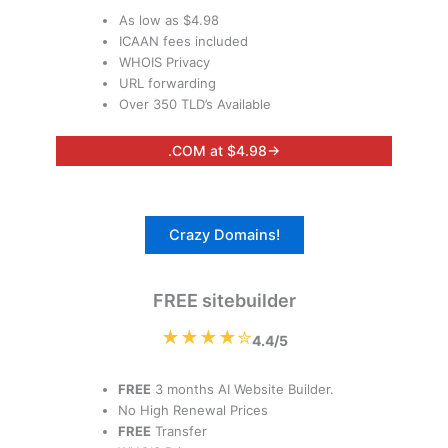
As low as $4.98
ICAAN fees included
WHOIS Privacy
URL forwarding
Over 350 TLD’s Available
.COM at $4.98→
Crazy Domains!
FREE sitebuilder
★★★★✮
4.4/5
FREE
3 months AI Website Builder.
No High Renewal Prices
FREE
Transfer