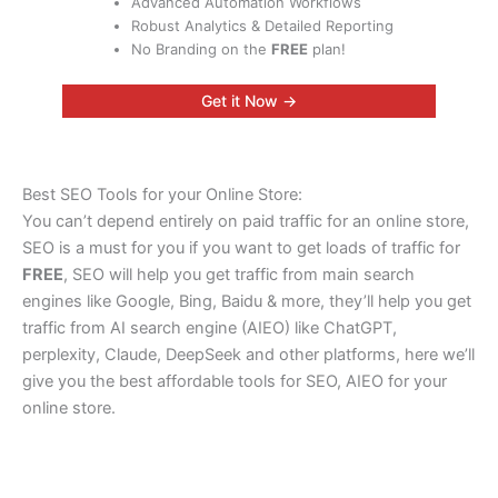
Advanced Automation Workflows
Robust Analytics & Detailed Reporting
No Branding on the
FREE
plan!
Get it Now →
Best SEO Tools for your Online Store:
You can’t depend entirely on paid traffic for an online store,
SEO is a must for you if you want to get loads of traffic for
FREE
, SEO will help you get traffic from main search
engines like Google, Bing, Baidu & more, they’ll help you get
traffic from AI search engine (AIEO) like ChatGPT,
perplexity, Claude, DeepSeek and other platforms, here we’ll
give you the best affordable tools for SEO, AIEO for your
online store.