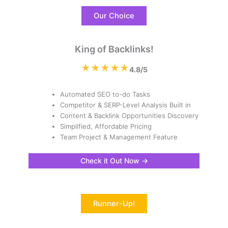
Our Choice
King of Backlinks!
★★★★★
4.8/5
Automated SEO to-do Tasks
Competitor & SERP-Level Analysis Built in
Content & Backlink Opportunities Discovery
Simplified, Affordable Pricing
Team Project & Management Feature
Check it Out Now →
Runner-Up!