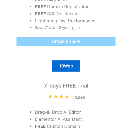
FREE
Domain Registration
FREE
SSL Certificate
Lightening-fast Performance.
Save 71% on 3-year plan
Check Plans→
10Web
7-days FREE Trial
★★★★✮
4.5/5
Drag-&-Drop AI Editor
Elementor AI Assistant
FREE
Custom Domain