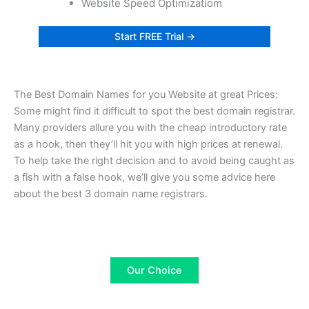
Website Speed Optimizatiom
Start FREE Trial →
The Best Domain Names for you Website at great Prices:
Some might find it difficult to spot the best domain registrar.
Many providers allure you with the cheap introductory rate
as a hook, then they’ll hit you with high prices at renewal.
To help take the right decision and to avoid being caught as
a fish with a false hook, we’ll give you some advice here
about the best 3 domain name registrars.
Our Choice