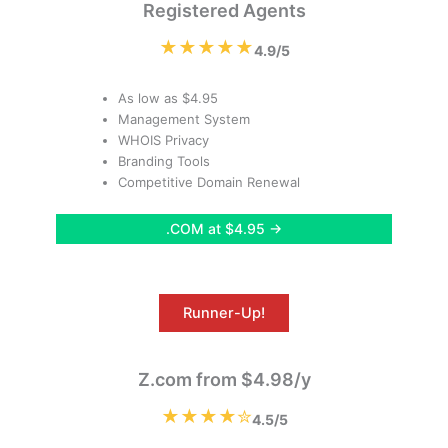
Registered Agents
★★★★★
4.9/5
As low as $4.95
Management System
WHOIS Privacy
Branding Tools
Competitive Domain Renewal
.COM at $4.95 →
Runner-Up!
Z.com from $4.98/y
★★★★✮
4.5/5