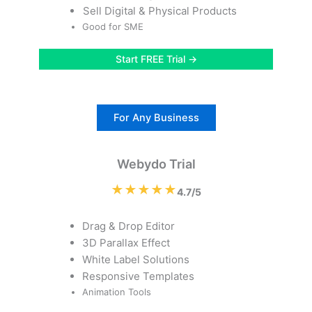
Sell Digital & Physical Products
Good for SME
Start FREE Trial →
For Any Business
Webydo Trial
★★★★★
4.7/5
Drag & Drop Editor
3D Parallax Effect
White Label Solutions
Responsive Templates
Animation Tools