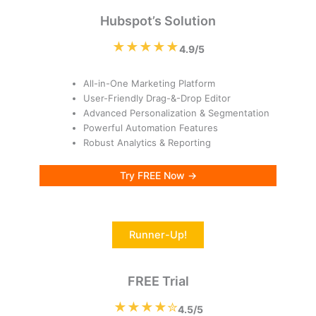
Hubspot’s Solution
★★★★★
4.9/5
All-in-One Marketing Platform
User-Friendly Drag-&-Drop Editor
Advanced Personalization & Segmentation
Powerful Automation Features
Robust Analytics & Reporting
Try FREE Now →
Runner-Up!
FREE Trial
★★★★✮
4.5/5