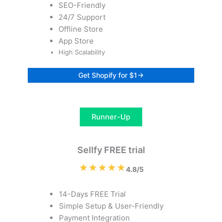
SEO-Friendly
24/7 Support
Offline Store
App Store
High Scalability
Get Shopify for $1→
Runner-Up
Sellfy FREE trial
★★★★★
4.8/5
14-Days FREE Trial
Simple Setup & User-Friendly
Payment Integration