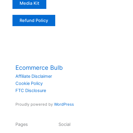
Media Kit
Refund Policy
Ecommerce Bulb
Affiliate Disclaimer
Cookie Policy
FTC Disclosure
Proudly powered by
WordPress
Pages
Social