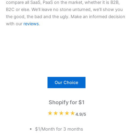
compare all SaaS, PaaS on the market, whether it is B2B,
B2C or else. We’ll leave no stone unturned, we’ll show you
the good, the bad and the ugly. Make an informed decision
with our
reviews
.
Our Choice
Shopify for $1
★★★★★
4.9/5
$1/Month for 3 months