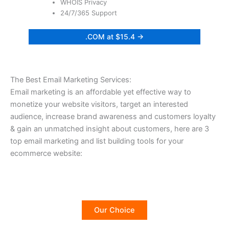
WHOIS Privacy
24/7/365 Support
.COM at $15.4 →
The Best Email Marketing Services:
Email marketing is an affordable yet effective way to
monetize your website visitors, target an interested
audience, increase brand awareness and customers loyalty
& gain an unmatched insight about customers, here are 3
top email marketing and list building tools for your
ecommerce website:
Our Choice