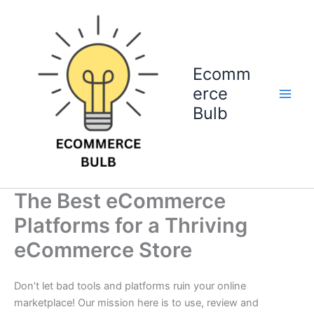
Skip
to
content
Ecomm
erce
Bulb
The Best eCommerce
Platforms for a Thriving
eCommerce Store
Don’t let bad tools and platforms ruin your online
marketplace! Our mission here is to use, review and