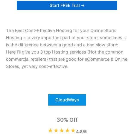
Start FREE Trial →
The Best Cost-Effective Hosting for your Online Store:
Hosting is a very important part of your store, sometimes it
is the difference between a good and a bad slow store:
Here I’ll give you 3 top Hosting services (Not the common
commercial retailers) that are good for eCommerce & Online
Stores, yet very cost-effective.
CloudWays
30% Off
★★★★★
4.8/5