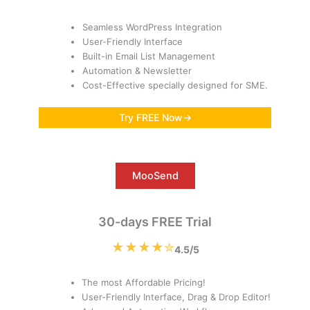
Seamless WordPress Integration
User-Friendly Interface
Built-in Email List Management
Automation & Newsletter
Cost-Effective specially designed for SME.
Try FREE Now→
MooSend
30-days FREE Trial
★★★★✮
4.5/5
The most Affordable Pricing!
User-Friendly Interface, Drag & Drop Editor!