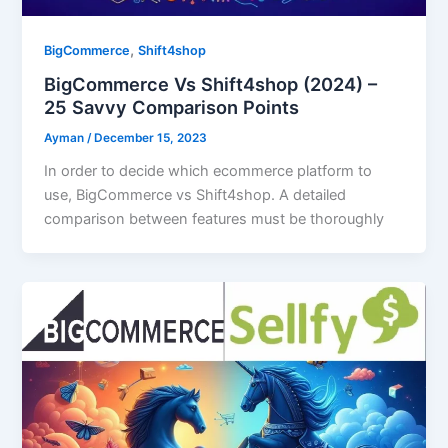
Download our FREE eBook
,
BigCommerce
Shift4shop
Learn how to build eCommerce Business with
BigCommerce Vs Shift4shop (2024) –
minimum cost!
25 Savvy Comparison Points
Ayman
/
December 15, 2023
In order to decide which ecommerce platform to
use, BigCommerce vs Shift4shop. A detailed
comparison between features must be thoroughly
Download FREE eBook