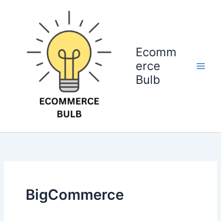
Skip
to
content
Ecomm
erce
Bulb
BigCommerce