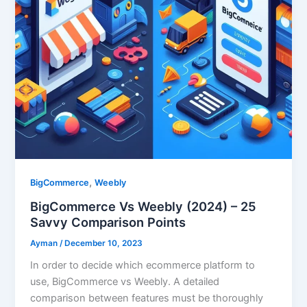
,
BigCommerce
Weebly
BigCommerce Vs Weebly (2024) – 25
Savvy Comparison Points
Ayman
/
December 10, 2023
In order to decide which ecommerce platform to
use, BigCommerce vs Weebly. A detailed
comparison between features must be thoroughly