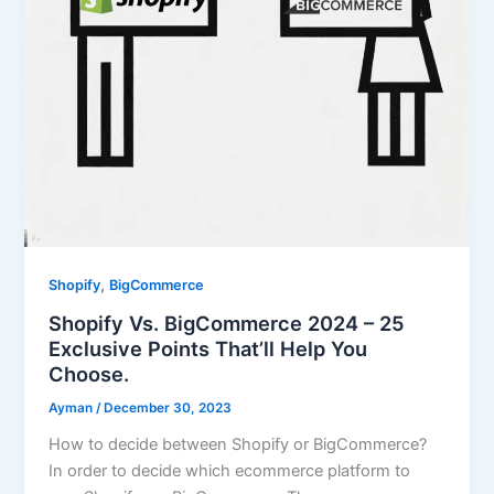
,
Shopify
BigCommerce
Shopify Vs. BigCommerce 2024 – 25
Exclusive Points That’ll Help You
Choose.
Ayman
/
December 30, 2023
How to decide between Shopify or BigCommerce?
In order to decide which ecommerce platform to