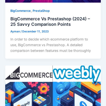
,
BigCommerce
PrestaShop
BigCommerce Vs Prestashop (2024) –
25 Savvy Comparison Points
Ayman
/
December 11, 2023
In order to decide which ecommerce platform to
use, BigCommerce vs Prestashop. A detailed
comparison between features must be thoroughly