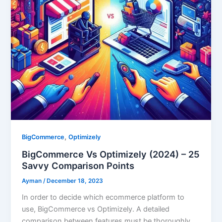
,
BigCommerce
Optimizely
BigCommerce Vs Optimizely (2024) – 25
Savvy Comparison Points
Ayman
/
December 18, 2023
In order to decide which ecommerce platform to
use, BigCommerce vs Optimizely. A detailed
comparison between features must be thoroughly