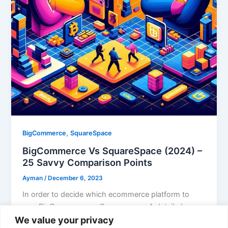
,
BigCommerce
SquareSpace
BigCommerce Vs SquareSpace (2024) –
25 Savvy Comparison Points
Ayman
/
December 6, 2023
In order to decide which ecommerce platform to
use, BigCommerce vs Squarespace. A detailed
comparison between features must be thoroughly
We value your privacy