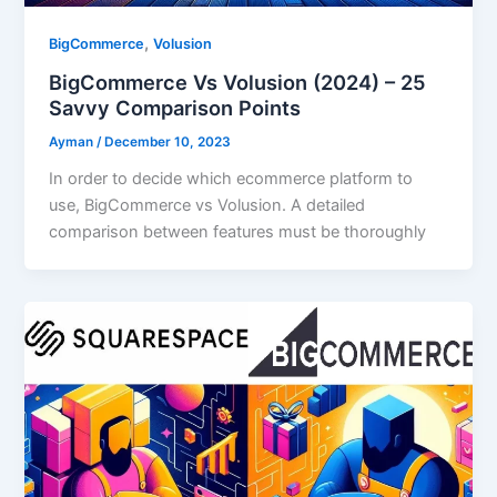
,
BigCommerce
Volusion
BigCommerce Vs Volusion (2024) – 25
Savvy Comparison Points
Ayman
/
December 10, 2023
In order to decide which ecommerce platform to
use, BigCommerce vs Volusion. A detailed
comparison between features must be thoroughly