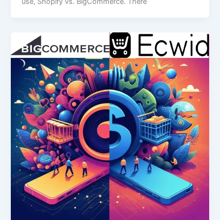
use, Shopify vs. BigCommerce. There