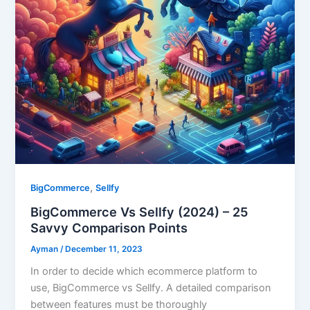
,
BigCommerce
Sellfy
BigCommerce Vs Sellfy (2024) – 25
Savvy Comparison Points
Ayman
/
December 11, 2023
In order to decide which ecommerce platform to
use, BigCommerce vs Sellfy. A detailed comparison
between features must be thoroughly