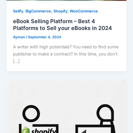
,
,
,
Sellfy
BigCommerce
Shopify
WooCommerce
eBook Selling Platform – Best 4
Platforms to Sell your eBooks in 2024
Ayman
/
September 4, 2024
A writer with high potentials? You need to find some
publisher to make a contract? In this time, you don’t
[…]