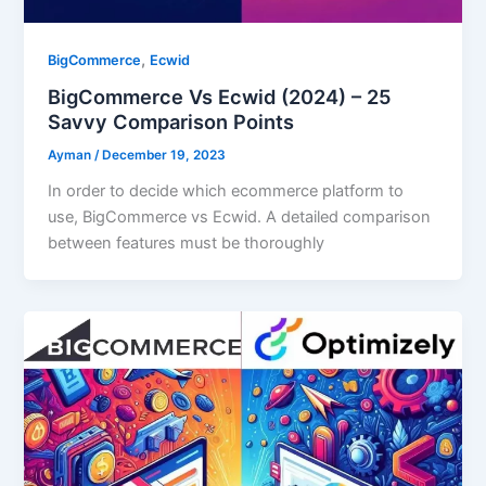
,
BigCommerce
Ecwid
BigCommerce Vs Ecwid (2024) – 25
Savvy Comparison Points
Ayman
/
December 19, 2023
In order to decide which ecommerce platform to
use, BigCommerce vs Ecwid. A detailed comparison
between features must be thoroughly