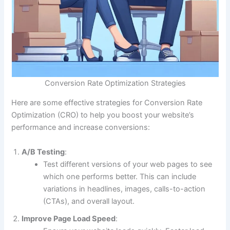
Conversion Rate Optimization Strategies
Here are some effective strategies for Conversion Rate
Optimization (CRO) to help you boost your website’s
performance and increase conversions:
A/B Testing
:
Test different versions of your web pages to see
which one performs better. This can include
variations in headlines, images, calls-to-action
(CTAs), and overall layout.
Improve Page Load Speed
: