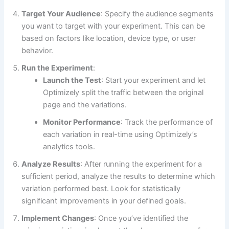
Target Your Audience
: Specify the audience segments
you want to target with your experiment. This can be
based on factors like location, device type, or user
behavior.
Run the Experiment
:
Launch the Test
: Start your experiment and let
Optimizely split the traffic between the original
page and the variations.
Monitor Performance
: Track the performance of
each variation in real-time using Optimizely’s
analytics tools.
Analyze Results
: After running the experiment for a
sufficient period, analyze the results to determine which
variation performed best. Look for statistically
significant improvements in your defined goals.
Implement Changes
: Once you’ve identified the