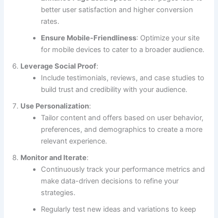
better user satisfaction and higher conversion
rates.
Ensure Mobile-Friendliness
: Optimize your site
for mobile devices to cater to a broader audience.
Leverage Social Proof
:
Include testimonials, reviews, and case studies to
build trust and credibility with your audience.
Use Personalization
:
Tailor content and offers based on user behavior,
preferences, and demographics to create a more
relevant experience.
Monitor and Iterate
:
Continuously track your performance metrics and
make data-driven decisions to refine your
strategies.
Regularly test new ideas and variations to keep