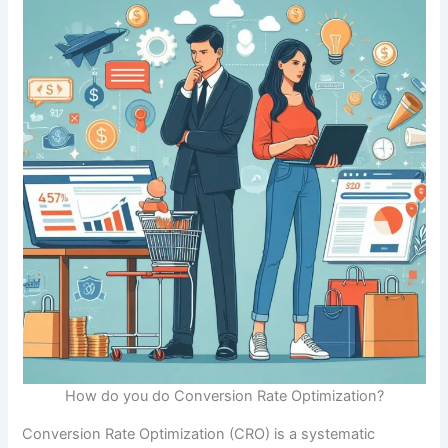
How do you do Conversion Rate Optimization?
Conversion Rate Optimization (CRO) is a systematic