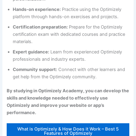
Hands-on experience:
Practice using the Optimizely
platform through hands-on exercises and projects.
Certification preparation:
Prepare for the Optimizely
certification exam with dedicated courses and practice
materials.
Expert guidance:
Learn from experienced Optimizely
professionals and industry experts.
Community support:
Connect with other learners and
get help from the Optimizely community.
By studying in Optimizely Academy, you can develop the
skills and knowledge needed to effectively use
Optimizely and improve your website or app’s
performance.
What is Optimizely & How Does it Work – Best 5
Features of Optimizely