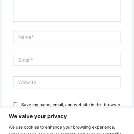
Name*
Email*
Website
Save my name, email, and website in this browser
for the next time I comment.
We value your privacy
We use cookies to enhance your browsing experience,