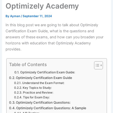
Optimizely Academy
By
Ayman
/
September 11, 2024
In this blog post we are going to talk about Optimizely
Certification Exam Guide, what is the questions and
answers of these exams, and how can you broaden your
horizons with education that Optimizely Academy
provides.
Table of Contents
Optimizely Certification Exam Guide:
Optimizely Certification Exam Guide
Understand the Exam Format:
Key Topics to Study:
Practice and Review:
Tips for Exam Day:
Optimizely Certification Questions:
Optimizely Certification Questions: A Sample