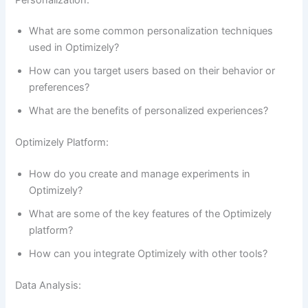
What are some common personalization techniques
used in Optimizely?
How can you target users based on their behavior or
preferences?
What are the benefits of personalized experiences?
Optimizely Platform:
How do you create and manage experiments in
Optimizely?
What are some of the key features of the Optimizely
platform?
How can you integrate Optimizely with other tools?
Data Analysis: