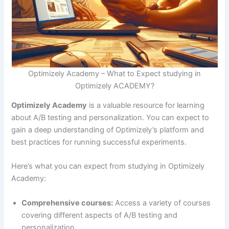
Optimizely Academy – What to Expect studying in
Optimizely ACADEMY?
Optimizely Academy
is a valuable resource for learning
about A/B testing and personalization. You can expect to
gain a deep understanding of Optimizely’s platform and
best practices for running successful experiments.
Here’s what you can expect from studying in Optimizely
Academy:
Comprehensive courses:
Access a variety of courses
covering different aspects of A/B testing and
personalization.