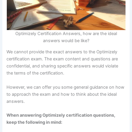
Download FREE eBook
Optimizely Certification Answers, how are the ideal
answers would be like?
We cannot provide the exact answers to the Optimizely
certification exam. The exam content and questions are
confidential, and sharing specific answers would violate
the terms of the certification.
However, we can offer you some general guidance on how
to approach the exam and how to think about the ideal
answers.
When answering Optimizely certification questions,
keep the following in mind: