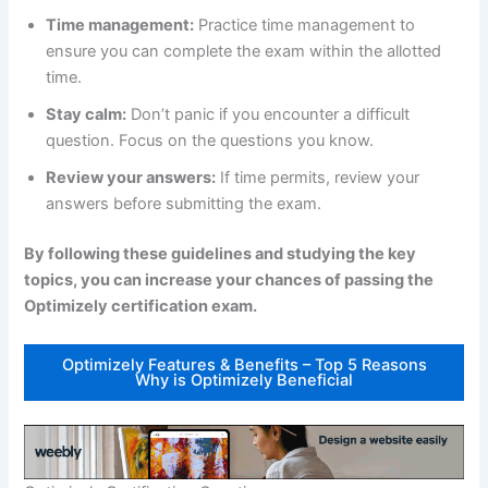
Time management:
Practice time management to
ensure you can complete the exam within the allotted
time.
Stay calm:
Don’t panic if you encounter a difficult
question. Focus on the questions you know.
Review your answers:
If time permits, review your
answers before submitting the exam.
By following these guidelines and studying the key
topics, you can increase your chances of passing the
Optimizely certification exam.
Optimizely Features & Benefits – Top 5 Reasons
Why is Optimizely Beneficial