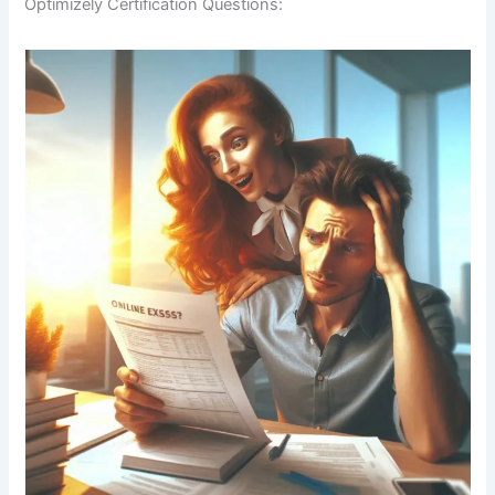
Optimizely Certification Questions: