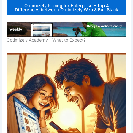
Optimizely Pricing for Enterprise – Top 4
Differences between Optimizely Web & Full Stack
Optimizely Academy – What to Expect?