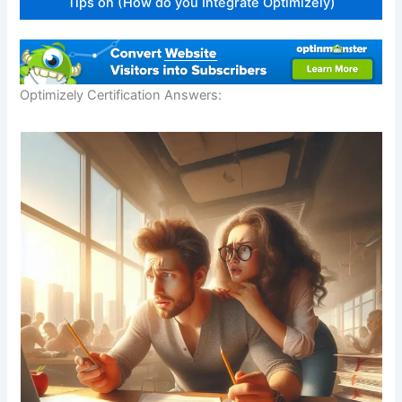
Tips on (How do you Integrate Optimizely)
Optimizely Certification Answers:
Download our FREE eBook
Learn how to build eCommerce Business with
minimum cost!