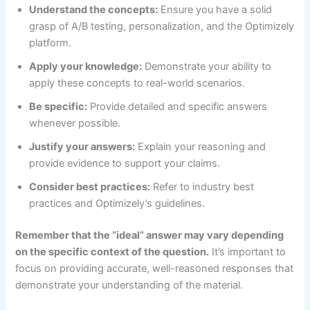
Understand the concepts:
Ensure you have a solid
grasp of A/B testing, personalization, and the Optimizely
platform.
Apply your knowledge:
Demonstrate your ability to
apply these concepts to real-world scenarios.
Be specific:
Provide detailed and specific answers
whenever possible.
Justify your answers:
Explain your reasoning and
provide evidence to support your claims.
Consider best practices:
Refer to industry best
practices and Optimizely’s guidelines.
Remember that the “ideal” answer may vary depending
on the specific context of the question.
It’s important to
focus on providing accurate, well-reasoned responses that
demonstrate your understanding of the material.