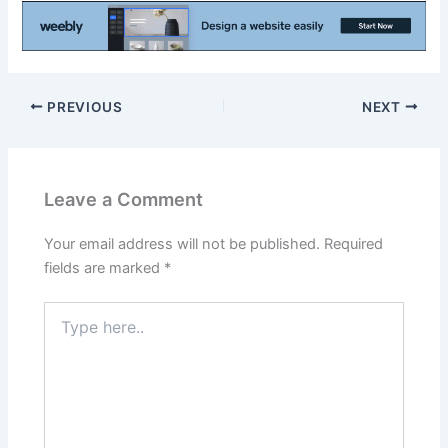
PREVIOUS
NEXT
Leave a Comment
Your email address will not be published.
Required
fields are marked
*
Type
here..