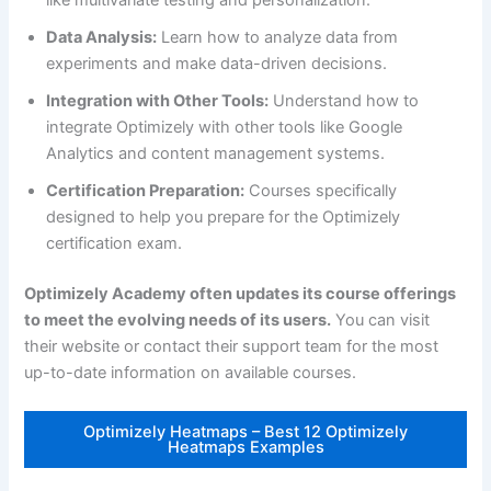
Data Analysis:
Learn how to analyze data from
experiments and make data-driven decisions.
Integration with Other Tools:
Understand how to
integrate Optimizely with other tools like Google
Analytics and content management systems.
Certification Preparation:
Courses specifically
designed to help you prepare for the Optimizely
certification exam.
Optimizely Academy often updates its course offerings
to meet the evolving needs of its users.
You can visit
their website or contact their support team for the most
up-to-date information on available courses.
Optimizely Heatmaps – Best 12 Optimizely
Heatmaps Examples