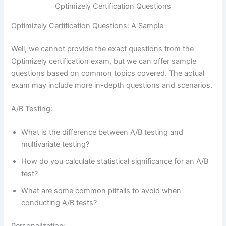
Optimizely Certification Questions
Optimizely Certification Questions: A Sample
Well, we cannot provide the exact questions from the
Optimizely certification exam, but we can offer sample
questions based on common topics covered. The actual
exam may include more in-depth questions and scenarios.
A/B Testing:
What is the difference between A/B testing and
multivariate testing?
How do you calculate statistical significance for an A/B
test?
What are some common pitfalls to avoid when
conducting A/B tests?
Personalization: