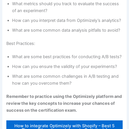
What metrics should you track to evaluate the success
of an experiment?
How can you interpret data from Optimizely’s analytics?
What are some common data analysis pitfalls to avoid?
Best Practices:
What are some best practices for conducting A/B tests?
How can you ensure the validity of your experiments?
What are some common challenges in A/B testing and
how can you overcome them?
Remember to practice using the Optimizely platform and
review the key concepts to increase your chances of
success on the certification exam.
How to integrate Optimizely with Shopify – Best 5