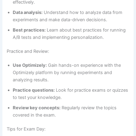
effectively.
Data analysis:
Understand how to analyze data from
experiments and make data-driven decisions.
Best practices:
Learn about best practices for running
A/B tests and implementing personalization.
Practice and Review:
Use Optimizely:
Gain hands-on experience with the
Optimizely platform by running experiments and
analyzing results.
Practice questions:
Look for practice exams or quizzes
to test your knowledge.
Review key concepts:
Regularly review the topics
covered in the exam.
Tips for Exam Day: