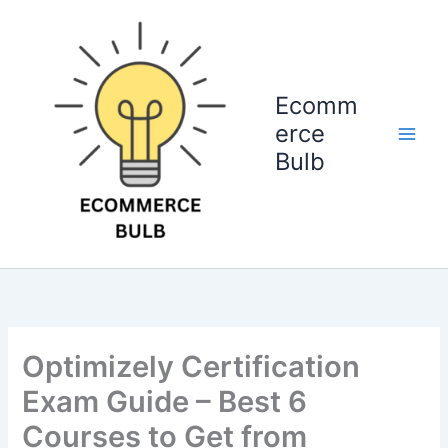
Skip
to
content
Ecomm
erce
Bulb
Optimizely Certification
Exam Guide – Best 6
Courses to Get from