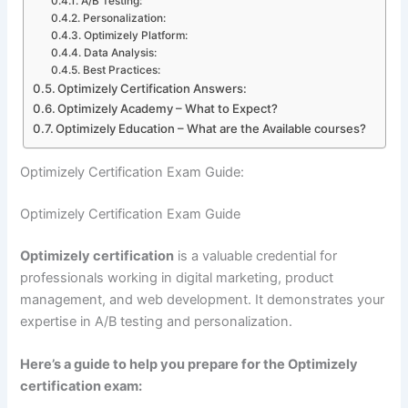
A/B Testing:
Personalization:
Optimizely Platform:
Data Analysis:
Best Practices:
Optimizely Certification Answers:
Optimizely Academy – What to Expect?
Optimizely Education – What are the Available courses?
Optimizely Certification Exam Guide:
Optimizely Certification Exam Guide
Optimizely certification
is a valuable credential for
professionals working in digital marketing, product
management, and web development. It demonstrates your
expertise in A/B testing and personalization.
Here’s a guide to help you prepare for the Optimizely
certification exam: