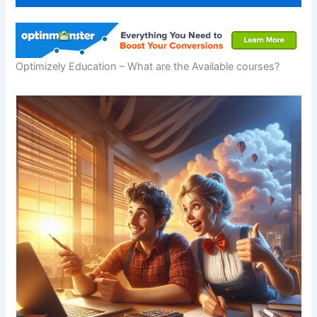
Optimizely Education – What are the Available courses?