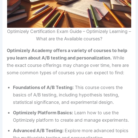
Optimizely Certification Exam Guide – Optimizely Learning –
What are the Available courses?
Optimizely Academy offers a variety of courses to help
you learn about A/B testing and personalization.
While
the exact course offerings may change over time, here are
some common types of courses you can expect to find:
Foundations of A/B Testing:
This course covers the
basics of A/B testing, including hypothesis testing,
statistical significance, and experimental design.
Optimizely Platform Basics:
Learn how to use the
Optimizely platform to create and manage experiments.
Advanced A/B Testing:
Explore more advanced topics
like multivariate testing and personalization.