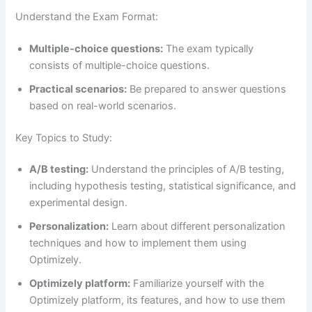
Understand the Exam Format:
Multiple-choice questions:
The exam typically
consists of multiple-choice questions.
Practical scenarios:
Be prepared to answer questions
based on real-world scenarios.
Key Topics to Study:
A/B testing:
Understand the principles of A/B testing,
including hypothesis testing, statistical significance, and
experimental design.
Personalization:
Learn about different personalization
techniques and how to implement them using
Optimizely.
Optimizely platform:
Familiarize yourself with the
Optimizely platform, its features, and how to use them