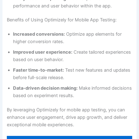
performance and user behavior within the app.
Benefits of Using Optimizely for Mobile App Testing:
Increased conversions:
Optimize app elements for
higher conversion rates.
Improved user experience:
Create tailored experiences
based on user behavior.
Faster time-to-market:
Test new features and updates
before full-scale release.
Data-driven decision making:
Make informed decisions
based on experiment results.
By leveraging Optimizely for mobile app testing, you can
enhance user engagement, drive app growth, and deliver
exceptional mobile experiences.