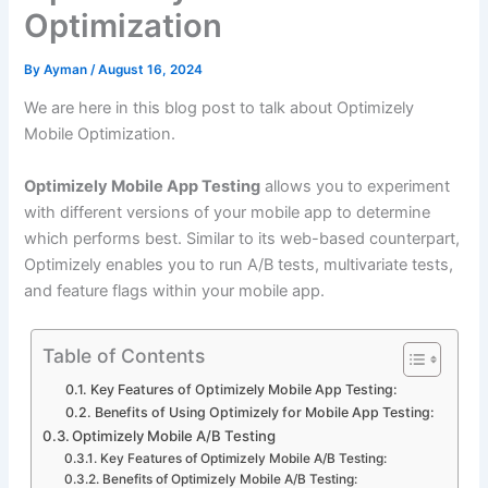
Optimization
By
Ayman
/
August 16, 2024
We are here in this blog post to talk about Optimizely
Mobile Optimization.
Optimizely Mobile App Testing
allows you to experiment
with different versions of your mobile app to determine
which performs best. Similar to its web-based counterpart,
Optimizely enables you to run A/B tests, multivariate tests,
and feature flags within your mobile app.
Table of Contents
Key Features of Optimizely Mobile App Testing:
Benefits of Using Optimizely for Mobile App Testing:
Optimizely Mobile A/B Testing
Key Features of Optimizely Mobile A/B Testing:
Benefits of Optimizely Mobile A/B Testing: