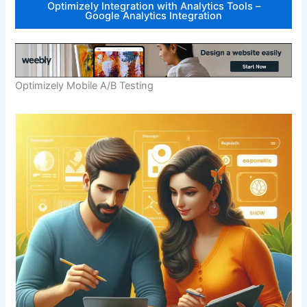
Optimizely Integration with Analytics Tools –
Google Analytics Integration
Optimizely Mobile A/B Testing