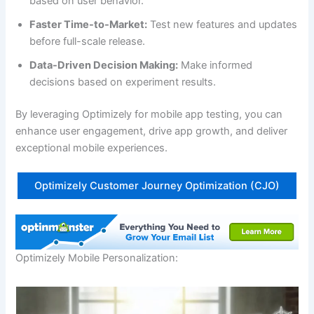
based on user behavior.
Faster Time-to-Market:
Test new features and updates
before full-scale release.
Data-Driven Decision Making:
Make informed
decisions based on experiment results.
By leveraging Optimizely for mobile app testing, you can
enhance user engagement, drive app growth, and deliver
exceptional mobile experiences.
Optimizely Customer Journey Optimization (CJO)
Optimizely Mobile Personalization: