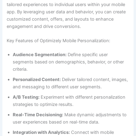
tailored experiences to individual users within your mobile
app. By leveraging user data and behavior, you can create
customized content, offers, and layouts to enhance
engagement and drive conversions.
Key Features of Optimizely Mobile Personalization:
Audience Segmentation:
Define specific user
segments based on demographics, behavior, or other
criteria.
Personalized Content:
Deliver tailored content, images,
and messaging to different user segments.
A/B Testing:
Experiment with different personalization
strategies to optimize results.
Real-Time Decisioning:
Make dynamic adjustments to
user experiences based on real-time data.
Integration with Analytics:
Connect with mobile