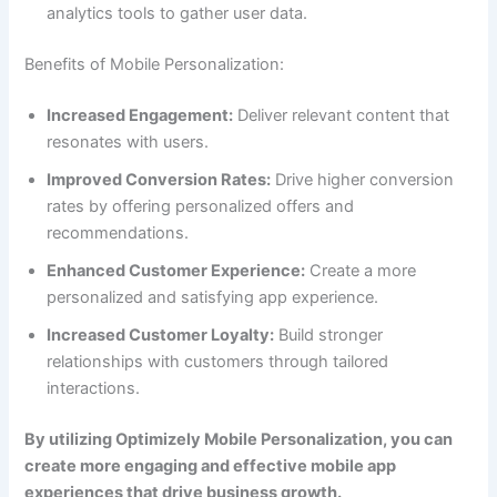
analytics tools to gather user data.
Benefits of Mobile Personalization:
Increased Engagement:
Deliver relevant content that
resonates with users.
Improved Conversion Rates:
Drive higher conversion
rates by offering personalized offers and
recommendations.
Enhanced Customer Experience:
Create a more
personalized and satisfying app experience.
Increased Customer Loyalty:
Build stronger
relationships with customers through tailored
interactions.
By utilizing Optimizely Mobile Personalization, you can
create more engaging and effective mobile app
experiences that drive business growth.