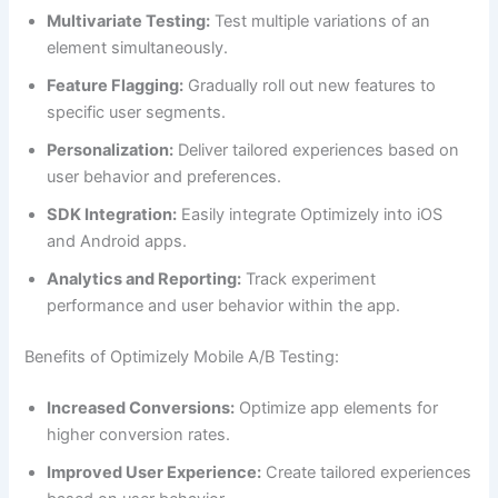
Multivariate Testing:
Test multiple variations of an
element simultaneously.
Feature Flagging:
Gradually roll out new features to
specific user segments.
Personalization:
Deliver tailored experiences based on
user behavior and preferences.
SDK Integration:
Easily integrate Optimizely into iOS
and Android apps.
Analytics and Reporting:
Track experiment
performance and user behavior within the app.
Benefits of Optimizely Mobile A/B Testing:
Increased Conversions:
Optimize app elements for
higher conversion rates.
Improved User Experience:
Create tailored experiences