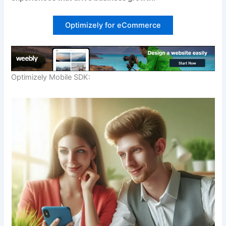
Download our FREE eBook
Optimizely for eCommerce
Learn how to build eCommerce Business with
minimum cost!
Optimizely Mobile SDK:
Download FREE eBook