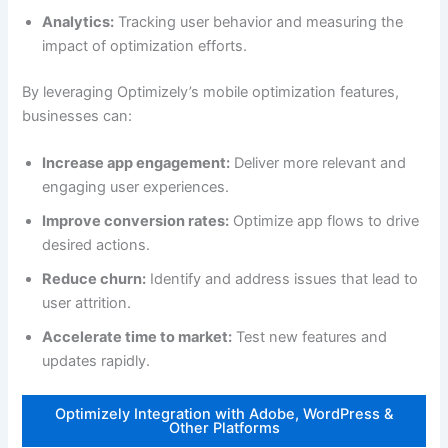
Analytics:
Tracking user behavior and measuring the
impact of optimization efforts.
By leveraging Optimizely’s mobile optimization features,
businesses can:
Increase app engagement:
Deliver more relevant and
engaging user experiences.
Improve conversion rates:
Optimize app flows to drive
desired actions.
Reduce churn:
Identify and address issues that lead to
user attrition.
Accelerate time to market:
Test new features and
updates rapidly.
Optimizely Integration with Adobe, WordPress &
Other Platforms