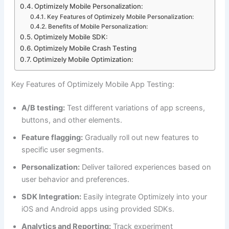
Optimizely Mobile Personalization:
Key Features of Optimizely Mobile Personalization:
Benefits of Mobile Personalization:
Optimizely Mobile SDK:
Optimizely Mobile Crash Testing
Optimizely Mobile Optimization:
Key Features of Optimizely Mobile App Testing:
A/B testing:
Test different variations of app screens,
buttons, and other elements.
Feature flagging:
Gradually roll out new features to
specific user segments.
Personalization:
Deliver tailored experiences based on
user behavior and preferences.
SDK Integration:
Easily integrate Optimizely into your
iOS and Android apps using provided SDKs.
Analytics and Reporting:
Track experiment