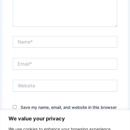
Name*
Email*
Website
Save my name, email, and website in this browser
for the next time I comment.
We value your privacy
We use cookies to enhance your browsing experience,