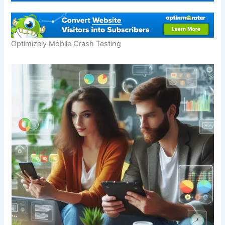
Optimizely Mobile Crash Testing