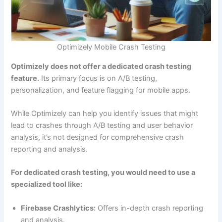
Optimizely Mobile Crash Testing
Optimizely does not offer a dedicated crash testing
feature.
Its primary focus is on A/B testing,
personalization, and feature flagging for mobile apps.
While Optimizely can help you identify issues that might
lead to crashes through A/B testing and user behavior
analysis, it’s not designed for comprehensive crash
reporting and analysis.
For dedicated crash testing, you would need to use a
specialized tool like:
Firebase Crashlytics:
Offers in-depth crash reporting
and analysis.