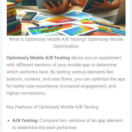
What is Optimizely Mobile A/B Testing? Optimizely Mobile
Optimization
Optimizely Mobile A/B Testing
allows you to experiment
with different versions of your mobile app to determine
which performs best. By testing various elements like
buttons, screens, and user flows, you can optimize the app
for better user experience, increased engagement, and
higher conversions.
Key Features of Optimizely Mobile A/B Testing:
A/B Testing:
Compare two versions of an app element
to determine the best performer.