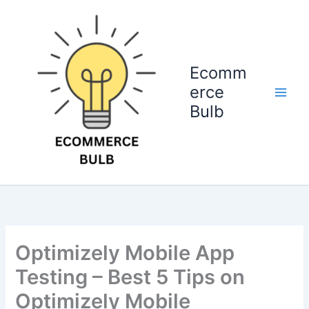
Skip
to
content
Ecomm
erce
Bulb
Optimizely Mobile App
Testing – Best 5 Tips on
Optimizely Mobile