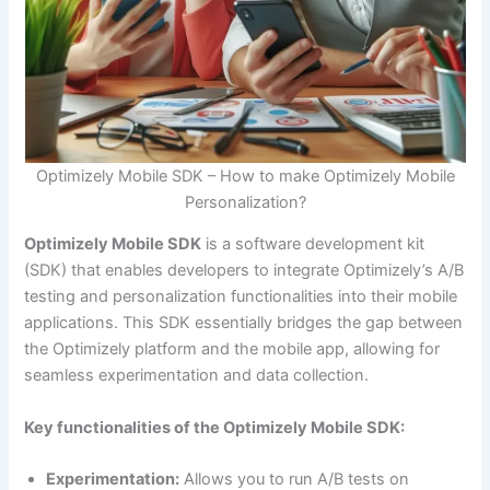
Optimizely Mobile SDK – How to make Optimizely Mobile
Personalization?
Optimizely Mobile SDK
is a software development kit
(SDK) that enables developers to integrate Optimizely’s A/B
testing and personalization functionalities into their mobile
applications. This SDK essentially bridges the gap between
the Optimizely platform and the mobile app, allowing for
seamless experimentation and data collection.
Key functionalities of the Optimizely Mobile SDK:
Experimentation:
Allows you to run A/B tests on