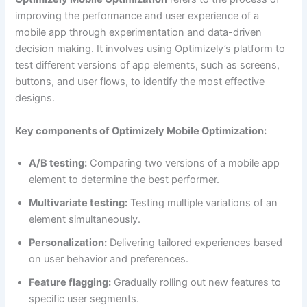
improving the performance and user experience of a
mobile app through experimentation and data-driven
decision making. It involves using Optimizely’s platform to
test different versions of app elements, such as screens,
buttons, and user flows, to identify the most effective
designs.
Key components of Optimizely Mobile Optimization:
A/B testing:
Comparing two versions of a mobile app
element to determine the best performer.
Multivariate testing:
Testing multiple variations of an
element simultaneously.
Personalization:
Delivering tailored experiences based
on user behavior and preferences.
Feature flagging:
Gradually rolling out new features to
specific user segments.