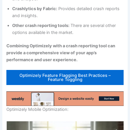
Crashlytics by Fabric:
Provides detailed crash reports
and insights.
Other crash reporting tools:
There are several other
options available in the market.
Combining Optimizely with a crash reporting tool can
provide a comprehensive view of your app’s
performance and user experience.
Optimizely Feature Flagging Best Practices –
Feature Toggling
Optimizely Mobile Optimization: