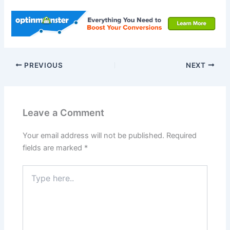
PREVIOUS
NEXT
Leave a Comment
Your email address will not be published.
Required
fields are marked
*
Type
here..