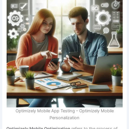
Optimizely Mobile App Testing – Optimizely Mobile
Personalization
Optimizely Mobile Optimization
refers to the process of