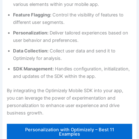
various elements within your mobile app.
Feature Flagging:
Control the visibility of features to
different user segments.
Personalization:
Deliver tailored experiences based on
user behavior and preferences.
Data Collection:
Collect user data and send it to
Optimizely for analysis.
SDK Management:
Handles configuration, initialization,
and updates of the SDK within the app.
By integrating the Optimizely Mobile SDK into your app,
you can leverage the power of experimentation and
personalization to enhance user experience and drive
business growth.
Personailzation with Optimizely – Best 11
Examples