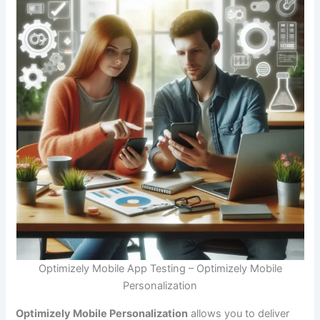
Optimizely Mobile App Testing – Optimizely Mobile
Personalization
Optimizely Mobile Personalization
allows you to deliver