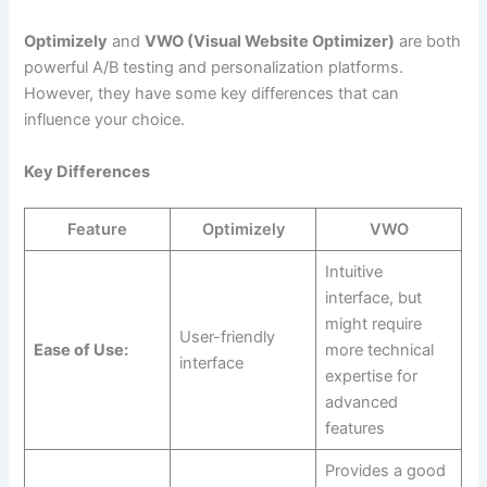
Optimizely
and
VWO (Visual Website Optimizer)
are both
powerful A/B testing and personalization platforms.
However, they have some key differences that can
influence your choice.
Key Differences
Feature
Optimizely
VWO
Intuitive
interface, but
might require
User-friendly
Ease of Use:
more technical
interface
expertise for
advanced
features
Provides a good