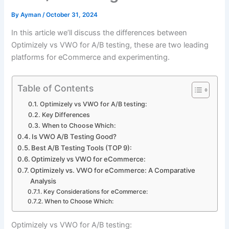
By
Ayman
/
October 31, 2024
In this article we’ll discuss the differences between
Optimizely vs VWO for A/B testing, these are two leading
platforms for eCommerce and experimenting.
Table of Contents
Optimizely vs VWO for A/B testing:
Key Differences
When to Choose Which:
Is VWO A/B Testing Good?
Best A/B Testing Tools (TOP 9):
Optimizely vs VWO for eCommerce:
Optimizely vs. VWO for eCommerce: A Comparative
Analysis
Key Considerations for eCommerce:
When to Choose Which:
Optimizely vs VWO for A/B testing: