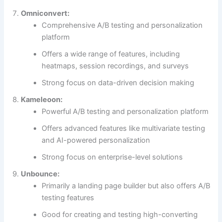
Omniconvert:
Comprehensive A/B testing and personalization
platform
Offers a wide range of features, including
heatmaps, session recordings, and surveys
Strong focus on data-driven decision making
Kameleoon:
Powerful A/B testing and personalization platform
Offers advanced features like multivariate testing
and AI-powered personalization
Strong focus on enterprise-level solutions
Unbounce:
Primarily a landing page builder but also offers A/B
testing features
Good for creating and testing high-converting