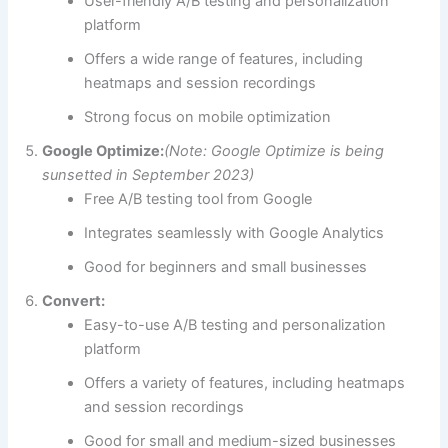
User-friendly A/B testing and personalization
platform
Offers a wide range of features, including
heatmaps and session recordings
Strong focus on mobile optimization
Google Optimize:
(Note: Google Optimize is being
sunsetted in September 2023)
Free A/B testing tool from Google
Integrates seamlessly with Google Analytics
Good for beginners and small businesses
Convert:
Easy-to-use A/B testing and personalization
platform
Offers a variety of features, including heatmaps
and session recordings
Good for small and medium-sized businesses