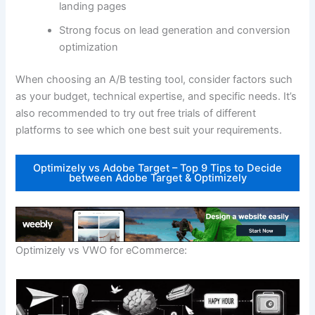
landing pages
Strong focus on lead generation and conversion
optimization
When choosing an A/B testing tool, consider factors such
as your budget, technical expertise, and specific needs. It’s
also recommended to try out free trials of different
platforms to see which one best suit your requirements.
Optimizely vs Adobe Target – Top 9 Tips to Decide
between Adobe Target & Optimizely
Optimizely vs VWO for eCommerce: