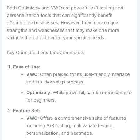
Both Optimizely and VWO are powerful A/B testing and
personalization tools that can significantly benefit
eCommerce businesses. However, they have unique
strengths and weaknesses that may make one more
suitable than the other for your specific needs.
Key Considerations for eCommerce:
Ease of Use:
VWO:
Often praised for its user-friendly interface
and intuitive setup process.
Optimizely:
While powerful, can be more complex
for beginners.
Feature Set:
VWO:
Offers a comprehensive suite of features,
including A/B testing, multivariate testing,
personalization, and heatmaps.