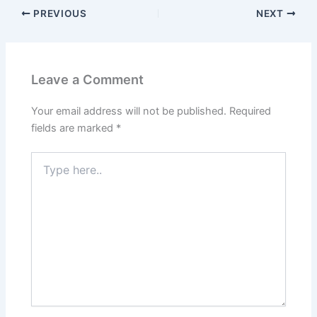
PREVIOUS
NEXT
Leave a Comment
Your email address will not be published.
Required
fields are marked
*
Type
here..