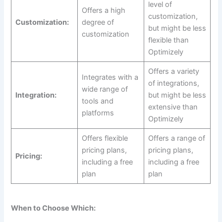
level of
Offers a high
customization,
Customization:
degree of
but might be less
customization
flexible than
Optimizely
Offers a variety
Integrates with a
of integrations,
wide range of
Integration:
but might be less
tools and
extensive than
platforms
Optimizely
Offers flexible
Offers a range of
pricing plans,
pricing plans,
Pricing:
including a free
including a free
plan
plan
When to Choose Which: