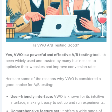
Is VWO A/B Testing Good?
Yes, VWO is a powerful and effective A/B testing tool.
It’s
been widely used and trusted by many businesses to
optimize their websites and improve conversion rates.
Here are some of the reasons why VWO is considered a
good choice for A/B testing:
User-friendly interface:
VWO is known for its intuitive
interface, making it easy to set up and run experiments.
Comprehensive feature set:
It offers a wide range of