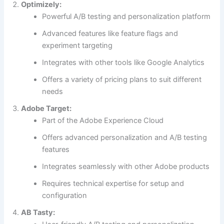
Optimizely:
minimum cost!
Powerful A/B testing and personalization platform
Advanced features like feature flags and
experiment targeting
Integrates with other tools like Google Analytics
Offers a variety of pricing plans to suit different
needs
Download FREE eBook
Adobe Target:
Part of the Adobe Experience Cloud
Offers advanced personalization and A/B testing
features
Integrates seamlessly with other Adobe products
Requires technical expertise for setup and
configuration
AB Tasty: