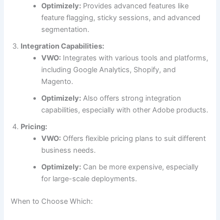
Optimizely:
Provides advanced features like
feature flagging, sticky sessions, and advanced
segmentation.
Integration Capabilities:
VWO:
Integrates with various tools and platforms,
including Google Analytics, Shopify, and
Magento.
Optimizely:
Also offers strong integration
capabilities, especially with other Adobe products.
Pricing:
VWO:
Offers flexible pricing plans to suit different
business needs.
Optimizely:
Can be more expensive, especially
for large-scale deployments.
When to Choose Which: