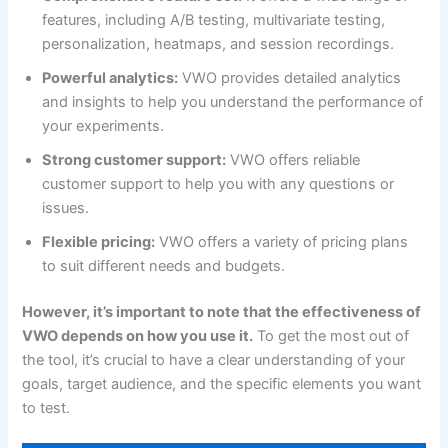
features, including A/B testing, multivariate testing,
personalization, heatmaps, and session recordings.
Powerful analytics:
VWO provides detailed analytics
and insights to help you understand the performance of
your experiments.
Strong customer support:
VWO offers reliable
customer support to help you with any questions or
issues.
Flexible pricing:
VWO offers a variety of pricing plans
to suit different needs and budgets.
However, it’s important to note that the effectiveness of
VWO depends on how you use it.
To get the most out of
the tool, it’s crucial to have a clear understanding of your
goals, target audience, and the specific elements you want
to test.