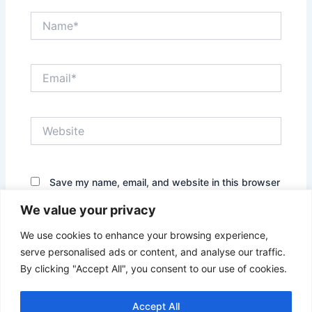
Name*
Email*
Website
Save my name, email, and website in this browser
for the next time I comment.
We value your privacy
We use cookies to enhance your browsing experience,
serve personalised ads or content, and analyse our traffic.
By clicking "Accept All", you consent to our use of cookies.
Accept All