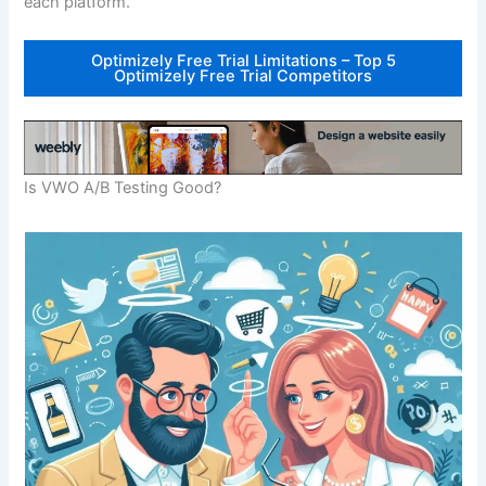
each platform.
Optimizely Free Trial Limitations – Top 5
Optimizely Free Trial Competitors
Is VWO A/B Testing Good?