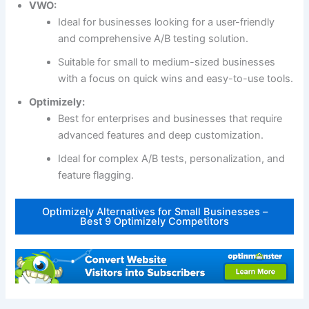
VWO:
Ideal for businesses looking for a user-friendly
and comprehensive A/B testing solution.
Suitable for small to medium-sized businesses
with a focus on quick wins and easy-to-use tools.
Optimizely:
Best for enterprises and businesses that require
advanced features and deep customization.
Ideal for complex A/B tests, personalization, and
feature flagging.
Optimizely Alternatives for Small Businesses –
Best 9 Optimizely Competitors