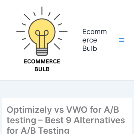
Skip
to
content
Ecomm
erce
Bulb
Optimizely vs VWO for A/B
testing – Best 9 Alternatives
for A/B Testing