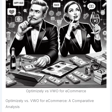
Optimizely vs VWO for eCommerce
Optimizely vs. VWO for eCommerce: A Comparative
Analysis