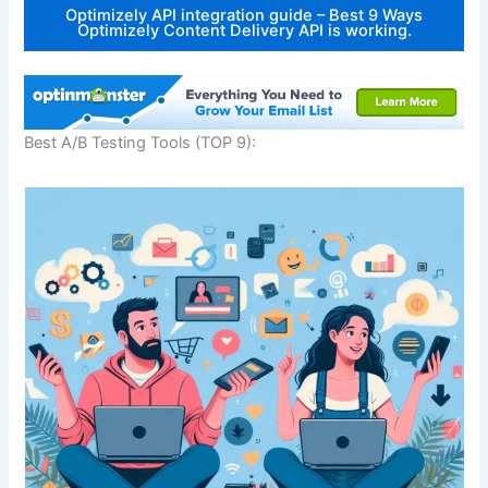
Optimizely API integration guide – Best 9 Ways
Optimizely Content Delivery API is working.
Best A/B Testing Tools (TOP 9):