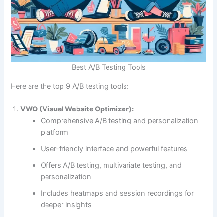
Best A/B Testing Tools
Here are the top 9 A/B testing tools:
VWO (Visual Website Optimizer):
Comprehensive A/B testing and personalization
platform
User-friendly interface and powerful features
Offers A/B testing, multivariate testing, and
personalization
Download our FREE eBook
Includes heatmaps and session recordings for
deeper insights
Learn how to build eCommerce Business with