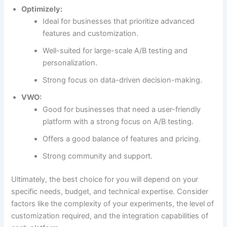
Optimizely:
Ideal for businesses that prioritize advanced
features and customization.
Well-suited for large-scale A/B testing and
personalization.
Strong focus on data-driven decision-making.
VWO:
Good for businesses that need a user-friendly
platform with a strong focus on A/B testing.
Offers a good balance of features and pricing.
Strong community and support.
Ultimately, the best choice for you will depend on your
specific needs, budget, and technical expertise. Consider
factors like the complexity of your experiments, the level of
customization required, and the integration capabilities of