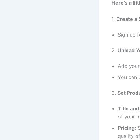
Here’s a lit
1.
Create a 
Sign up f
2.
Upload Y
Add your 
You can u
3.
Set Produ
Title and
of your m
Pricing:
S
quality o