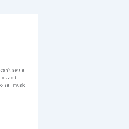
can’t settle
orms and
o sell music