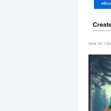
eBook
how do I Se