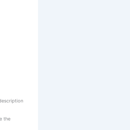
description
e the