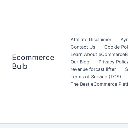
Affiliate Disclaimer
Aym
Contact Us
Cookie Pol
Learn About eCommerceB
Ecommerce
Our Blog
Privacy Polic
Bulb
revenue forcast lifter
S
Terms of Service (TOS)
The Best eCommerce Platf