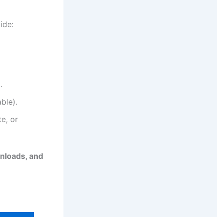
ide:
.
ble).
e, or
wnloads, and