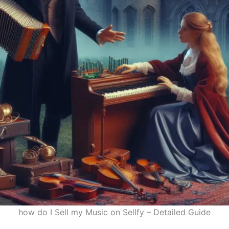
how do I Sell my Music on Sellfy – Detailed Guide