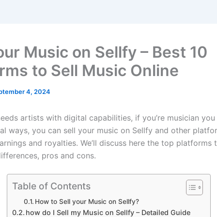
our Music on Sellfy – Best 10
orms to Sell Music Online
ptember 4, 2024
needs artists with digital capabilities, if you’re musician you 
nal ways, you can sell your music on Sellfy and other platf
rnings and royalties. We’ll discuss here the top platforms t
differences, pros and cons.
Table of Contents
How to Sell your Music on Sellfy?
how do I Sell my Music on Sellfy – Detailed Guide