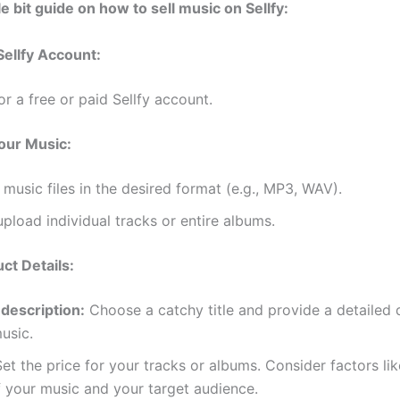
tle bit guide on how to sell music on Sellfy:
Sellfy Account:
or a free or paid Sellfy account.
our Music:
music files in the desired format (e.g., MP3, WAV).
pload individual tracks or entire albums.
ct Details:
 description:
Choose a catchy title and provide a detailed 
usic.
et the price for your tracks or albums. Consider factors lik
f your music and your target audience.