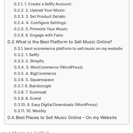
1. Create a Sellfy Account:
2. Upload Your Music:
3. Set Product Details:
4. Configure Settings:
5. Promote Your Music:
6. Engage with Fans:
What is the Best Platform to Sell Music Online?
best ecommerce platform to sell music on my website
1. Sellfy
2. Shopify
3. WooCommerce (WordPress)
4. BigCommerce
5. Squarespace
6. Bandzoogle
7. Gumroad
8. Ecwid
9. Easy Digital Downloads (WordPress)
10. Weebly
Best Places to Sell Music Online – On my Website