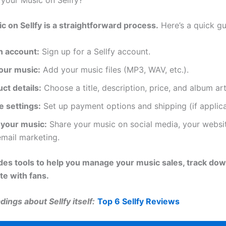
 your Music on Sellfy?
ic on Sellfy is a straightforward process.
Here’s a quick gu
n account:
Sign up for a Sellfy account.
our music:
Add your music files (MP3, WAV, etc.).
ct details:
Choose a title, description, price, and album art
e settings:
Set up payment options and shipping (if applica
your music:
Share your music on social media, your websit
mail marketing.
ides tools to help you manage your music sales, track do
e with fans.
ings about Sellfy itself:
Top 6 Sellfy Reviews