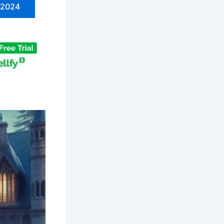
n 2024