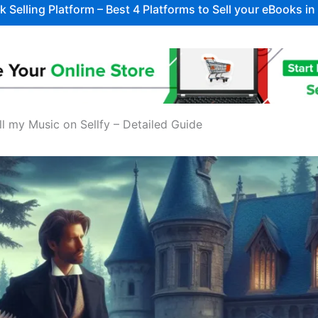
 Selling Platform – Best 4 Platforms to Sell your eBooks i
ll my Music on Sellfy – Detailed Guide