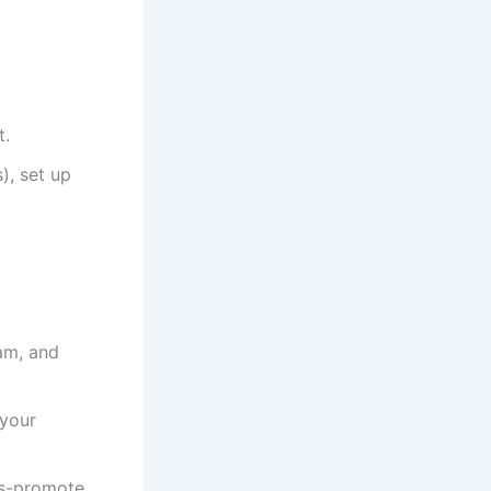
t.
), set up
am, and
 your
ss-promote