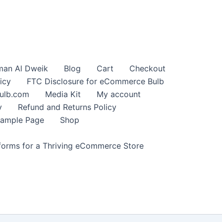
an Al Dweik
Blog
Cart
Checkout
icy
FTC Disclosure for eCommerce Bulb
ulb.com
Media Kit
My account
y
Refund and Returns Policy
ample Page
Shop
orms for a Thriving eCommerce Store