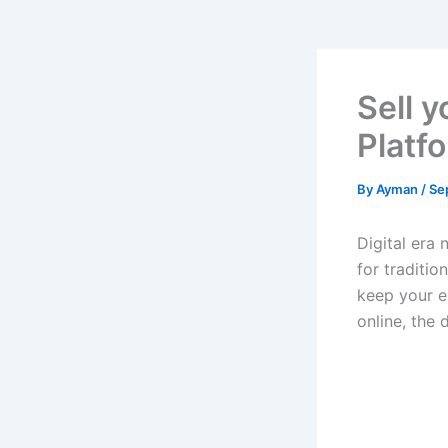
Sell y
Platf
By
Ayman
/
Se
Digital era 
for traditio
keep your ea
online, the 