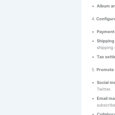
Album ar
4.
Configure
Payment 
Shipping 
shipping 
Tax setti
5.
Promote 
Social m
Twitter.
Email ma
subscribe
Collabora