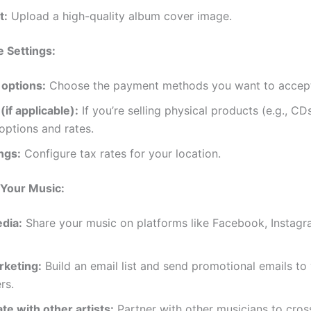
t:
Upload a high-quality album cover image.
 Settings:
options:
Choose the payment methods you want to accep
(if applicable):
If you’re selling physical products (e.g., CDs
options and rates.
ngs:
Configure tax rates for your location.
Your Music:
edia:
Share your music on platforms like Facebook, Instagr
rketing:
Build an email list and send promotional emails to
rs.
te with other artists:
Partner with other musicians to cro