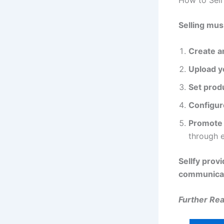
How to Sell
Selling mus
Create a
Upload y
Set produ
Configur
Promote 
through e
Sellfy prov
communicat
Further Read