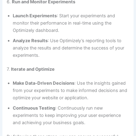
6.
Run and Monitor Experiments
Launch Experiments
: Start your experiments and
monitor their performance in real-time using the
Optimizely dashboard.
Analyze Results
: Use Optimizely’s reporting tools to
analyze the results and determine the success of your
experiments.
7.
Iterate and Optimize
Make Data-Driven Decisions
: Use the insights gained
from your experiments to make informed decisions and
optimize your website or application.
Continuous Testing
: Continuously run new
experiments to keep improving your user experience
and achieving your business goals.