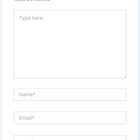
Type
here..
Name*
Email*
Website