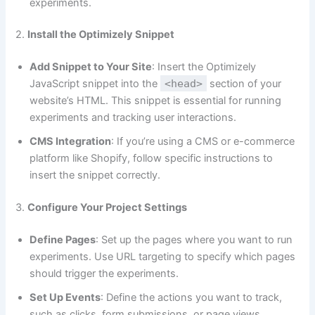
experiments.
2.
Install the Optimizely Snippet
Add Snippet to Your Site
: Insert the Optimizely
JavaScript snippet into the
<head>
section of your
website’s HTML. This snippet is essential for running
experiments and tracking user interactions.
CMS Integration
: If you’re using a CMS or e-commerce
platform like Shopify, follow specific instructions to
insert the snippet correctly.
3.
Configure Your Project Settings
Define Pages
: Set up the pages where you want to run
experiments. Use URL targeting to specify which pages
should trigger the experiments.
Set Up Events
: Define the actions you want to track,
such as clicks, form submissions, or page views.