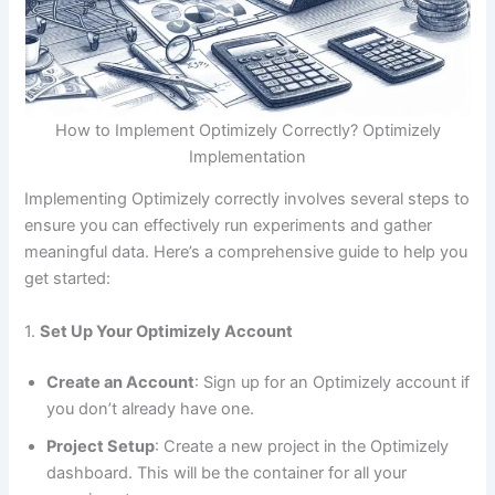
How to Implement Optimizely Correctly? Optimizely
Implementation
Implementing Optimizely correctly involves several steps to
ensure you can effectively run experiments and gather
meaningful data. Here’s a comprehensive guide to help you
get started:
1.
Set Up Your Optimizely Account
Create an Account
: Sign up for an Optimizely account if
you don’t already have one.
Project Setup
: Create a new project in the Optimizely
dashboard. This will be the container for all your