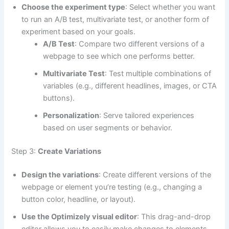
Choose the experiment type
: Select whether you want
to run an A/B test, multivariate test, or another form of
experiment based on your goals.
A/B Test
: Compare two different versions of a
webpage to see which one performs better.
Multivariate Test
: Test multiple combinations of
variables (e.g., different headlines, images, or CTA
buttons).
Personalization
: Serve tailored experiences
based on user segments or behavior.
Step 3:
Create Variations
Design the variations
: Create different versions of the
webpage or element you’re testing (e.g., changing a
button color, headline, or layout).
Use the Optimizely visual editor
: This drag-and-drop
editor allows you to easily make changes to elements