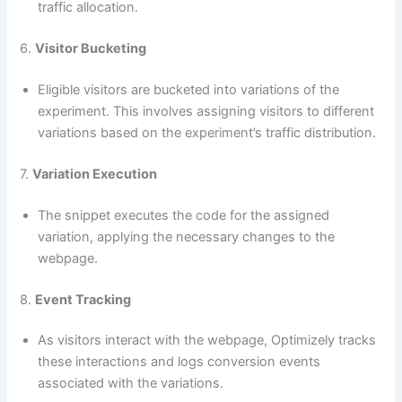
traffic allocation.
6.
Visitor Bucketing
Eligible visitors are bucketed into variations of the
experiment. This involves assigning visitors to different
variations based on the experiment’s traffic distribution.
7.
Variation Execution
The snippet executes the code for the assigned
variation, applying the necessary changes to the
webpage.
8.
Event Tracking
As visitors interact with the webpage, Optimizely tracks
these interactions and logs conversion events
associated with the variations.