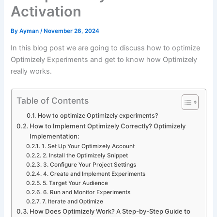
Activation
By
Ayman
/
November 26, 2024
In this blog post we are going to discuss how to optimize
Optimizely Experiments and get to know how Optimizely
really works.
Table of Contents
How to optimize Optimizely experiments?
How to Implement Optimizely Correctly? Optimizely
Implementation:
1. Set Up Your Optimizely Account
2. Install the Optimizely Snippet
3. Configure Your Project Settings
4. Create and Implement Experiments
5. Target Your Audience
6. Run and Monitor Experiments
7. Iterate and Optimize
How Does Optimizely Work? A Step-by-Step Guide to