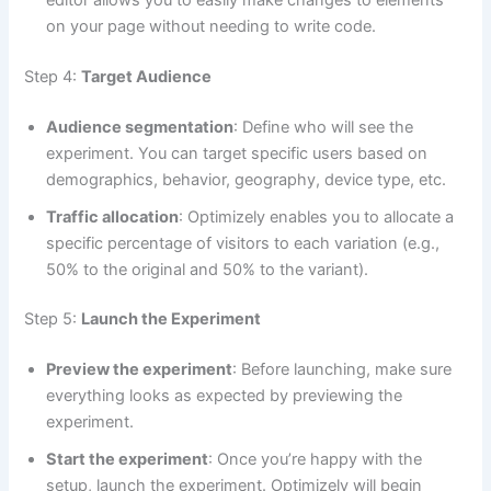
on your page without needing to write code.
Step 4:
Target Audience
Audience segmentation
: Define who will see the
experiment. You can target specific users based on
demographics, behavior, geography, device type, etc.
Traffic allocation
: Optimizely enables you to allocate a
specific percentage of visitors to each variation (e.g.,
50% to the original and 50% to the variant).
Step 5:
Launch the Experiment
Preview the experiment
: Before launching, make sure
everything looks as expected by previewing the
experiment.
Start the experiment
: Once you’re happy with the
setup, launch the experiment. Optimizely will begin