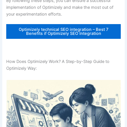
By following these steps, you can ensure a successful
implementation of Optimizely and make the most out of
your experimentation efforts.
Optimizely technical SEO integration – Best 7
Benefits if Optimizely SEO Integration
How Does Optimizely Work? A Step-by-Step Guide to
Optimizely Way: