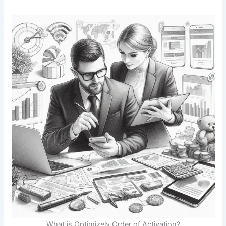
What is Optimizely Order of Activation?