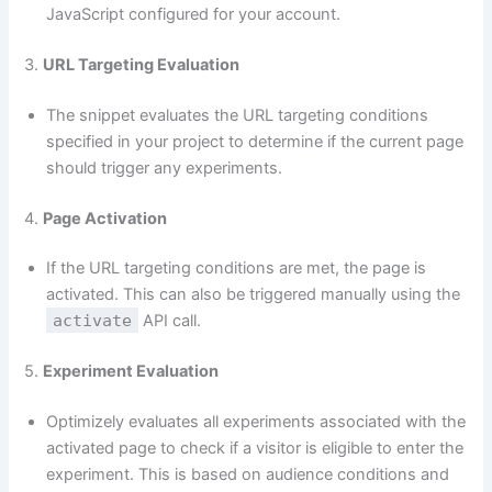
JavaScript configured for your account.
3.
URL Targeting Evaluation
The snippet evaluates the URL targeting conditions
specified in your project to determine if the current page
should trigger any experiments.
4.
Page Activation
If the URL targeting conditions are met, the page is
activated. This can also be triggered manually using the
activate
API call.
5.
Experiment Evaluation
Optimizely evaluates all experiments associated with the
activated page to check if a visitor is eligible to enter the
experiment. This is based on audience conditions and