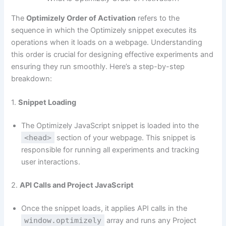
The
Optimizely Order of Activation
refers to the
sequence in which the Optimizely snippet executes its
operations when it loads on a webpage. Understanding
this order is crucial for designing effective experiments and
ensuring they run smoothly. Here’s a step-by-step
breakdown:
1.
Snippet Loading
The Optimizely JavaScript snippet is loaded into the
<head>
section of your webpage. This snippet is
responsible for running all experiments and tracking
user interactions.
2.
API Calls and Project JavaScript
Once the snippet loads, it applies API calls in the
window.optimizely
array and runs any Project