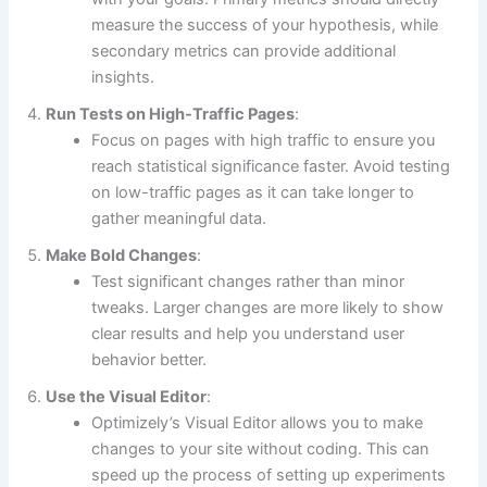
measure the success of your hypothesis, while
secondary metrics can provide additional
insights.
Run Tests on High-Traffic Pages
:
Focus on pages with high traffic to ensure you
reach statistical significance faster. Avoid testing
on low-traffic pages as it can take longer to
gather meaningful data.
Make Bold Changes
:
Test significant changes rather than minor
tweaks. Larger changes are more likely to show
clear results and help you understand user
behavior better.
Use the Visual Editor
:
Optimizely’s Visual Editor allows you to make
changes to your site without coding. This can
speed up the process of setting up experiments