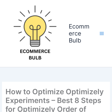
Skip
to
content
Ecomm
erce
Bulb
How to Optimize Optimizely
Experiments – Best 8 Steps
for Optimizely Order of