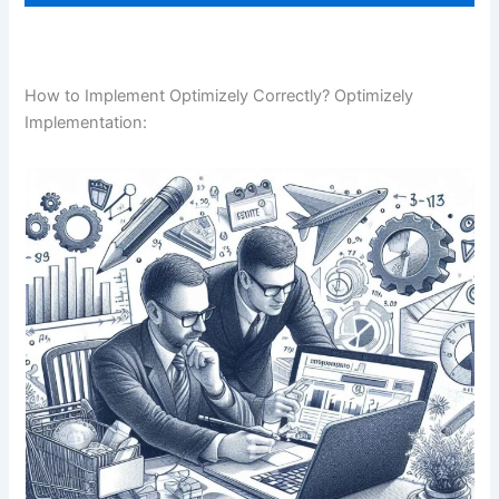
How to Implement Optimizely Correctly? Optimizely
Implementation: