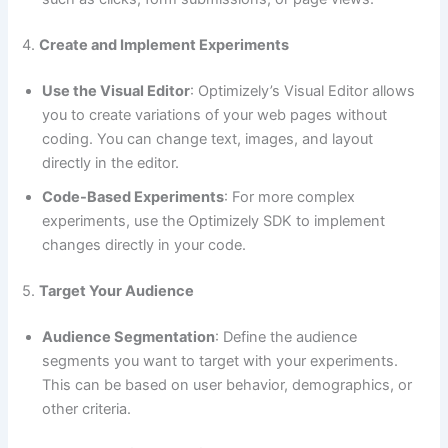
4.
Create and Implement Experiments
Use the Visual Editor
: Optimizely’s Visual Editor allows
you to create variations of your web pages without
coding. You can change text, images, and layout
directly in the editor.
Code-Based Experiments
: For more complex
experiments, use the Optimizely SDK to implement
changes directly in your code.
5.
Target Your Audience
Audience Segmentation
: Define the audience
segments you want to target with your experiments.
This can be based on user behavior, demographics, or
other criteria.