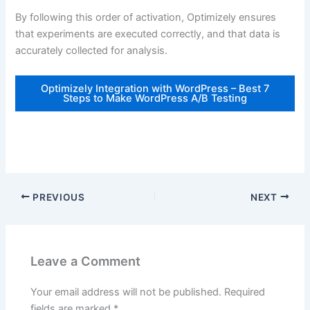
By following this order of activation, Optimizely ensures
that experiments are executed correctly, and that data is
accurately collected for analysis.
Optimizely Integration with WordPress – Best 7
Steps to Make WordPress A/B Testing
PREVIOUS
NEXT
Leave a Comment
Your email address will not be published.
Required
fields are marked
*