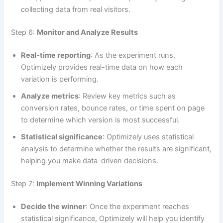
collecting data from real visitors.
Step 6:
Monitor and Analyze Results
Real-time reporting
: As the experiment runs,
Optimizely provides real-time data on how each
variation is performing.
Analyze metrics
: Review key metrics such as
conversion rates, bounce rates, or time spent on page
to determine which version is most successful.
Statistical significance
: Optimizely uses statistical
analysis to determine whether the results are significant,
helping you make data-driven decisions.
Step 7:
Implement Winning Variations
Decide the winner
: Once the experiment reaches
statistical significance, Optimizely will help you identify