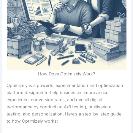
How Does Optimizely Work?
Optimizely is a powerful experimentation and optimization
Download our FREE eBook
platform designed to help businesses improve user
experience, conversion rates, and overall digital
Learn how to build eCommerce Business with
performance by conducting A/B testing, multivariate
minimum cost!
testing, and personalization. Here’s a step-by-step guide
to how Optimizely works: