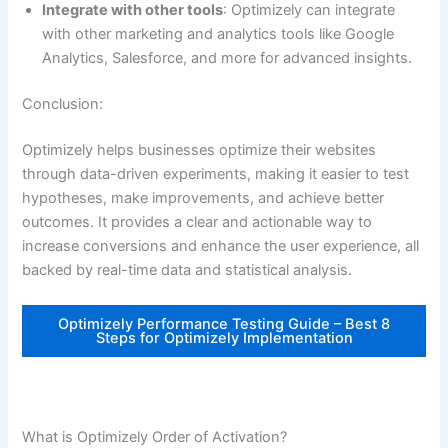
Integrate with other tools
: Optimizely can integrate
with other marketing and analytics tools like Google
Analytics, Salesforce, and more for advanced insights.
Conclusion:
Optimizely helps businesses optimize their websites
through data-driven experiments, making it easier to test
hypotheses, make improvements, and achieve better
outcomes. It provides a clear and actionable way to
increase conversions and enhance the user experience, all
backed by real-time data and statistical analysis.
Optimizely Performance Testing Guide – Best 8
Steps for Optimizely Implementation
What is Optimizely Order of Activation?