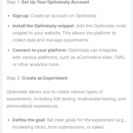
Step 1:
Set Up Your Optimizely Account
Sign up
: Create an account on Optimizely.
Install the Optimizely snippet
: Add the Optimizely code
Download FREE eBook
snippet to your website. This allows the platform to
collect data and manage experiments.
Connect to your platform
: Optimizely can integrate
with various platforms, such as eCommerce sites, CMS,
or other analytics tools.
Step 2:
Create an Experiment
Optimizely allows you to create various types of
experiments, including A/B testing, multivariate testing, and
personalized experiences.
Define the goal
: Set clear goals for the experiment (e.g.,
increasing clicks, form submissions, or sales).