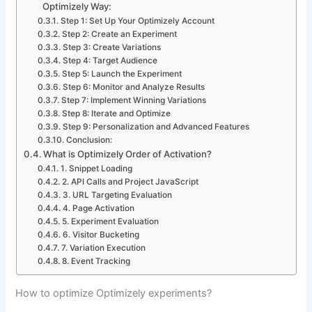
Optimizely Way:
Step 1: Set Up Your Optimizely Account
Step 2: Create an Experiment
Step 3: Create Variations
Step 4: Target Audience
Step 5: Launch the Experiment
Step 6: Monitor and Analyze Results
Step 7: Implement Winning Variations
Step 8: Iterate and Optimize
Step 9: Personalization and Advanced Features
Conclusion:
What is Optimizely Order of Activation?
1. Snippet Loading
2. API Calls and Project JavaScript
3. URL Targeting Evaluation
4. Page Activation
5. Experiment Evaluation
6. Visitor Bucketing
7. Variation Execution
8. Event Tracking
How to optimize Optimizely experiments?