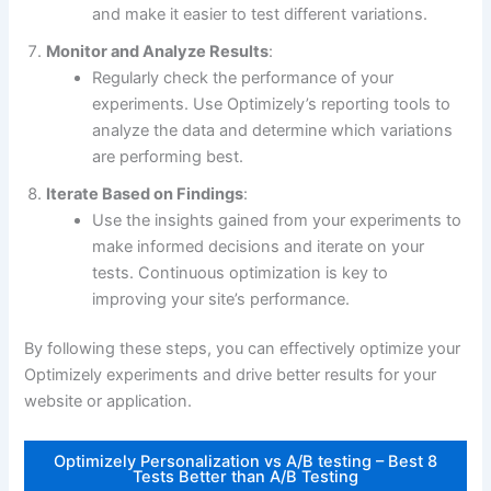
and make it easier to test different variations.
Monitor and Analyze Results
:
Regularly check the performance of your
experiments. Use Optimizely’s reporting tools to
analyze the data and determine which variations
are performing best.
Iterate Based on Findings
:
Use the insights gained from your experiments to
make informed decisions and iterate on your
tests. Continuous optimization is key to
improving your site’s performance.
By following these steps, you can effectively optimize your
Optimizely experiments and drive better results for your
website or application.
Optimizely Personalization vs A/B testing – Best 8
Tests Better than A/B Testing