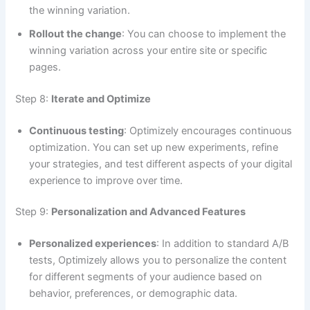
the winning variation.
Rollout the change
: You can choose to implement the
winning variation across your entire site or specific
pages.
Step 8:
Iterate and Optimize
Continuous testing
: Optimizely encourages continuous
optimization. You can set up new experiments, refine
your strategies, and test different aspects of your digital
experience to improve over time.
Step 9:
Personalization and Advanced Features
Personalized experiences
: In addition to standard A/B
tests, Optimizely allows you to personalize the content
for different segments of your audience based on
behavior, preferences, or demographic data.