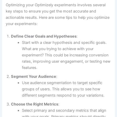
Optimizing your Optimizely experiments involves several
key steps to ensure you get the most accurate and
actionable results. Here are some tips to help you optimize
your experiments:
Define Clear Goals and Hypotheses
:
Start with a clear hypothesis and specific goals.
What are you trying to achieve with your
experiment? This could be increasing conversion
rates, improving user engagement, or testing new
features.
Segment Your Audience
:
Use audience segmentation to target specific
groups of users. This allows you to see how
different segments respond to your variations.
Choose the Right Metrics
:
Select primary and secondary metrics that align
with your goals. Primary metrics should directly