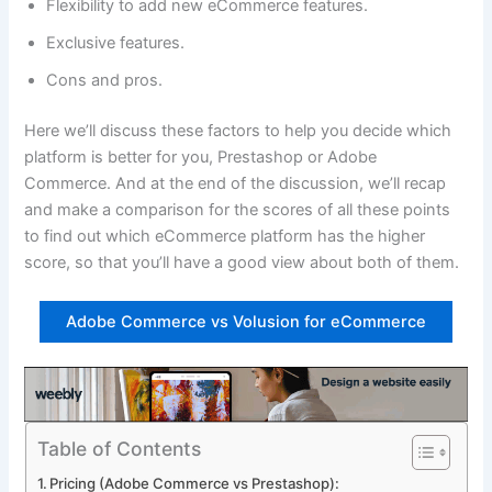
Flexibility to add new eCommerce features.
Exclusive features.
Cons and pros.
Here we’ll discuss these factors to help you decide which
platform is better for you, Prestashop or Adobe
Commerce. And at the end of the discussion, we’ll recap
and make a comparison for the scores of all these points
to find out which eCommerce platform has the higher
score, so that you’ll have a good view about both of them.
Adobe Commerce vs Volusion for eCommerce
Table of Contents
Pricing (Adobe Commerce vs Prestashop):