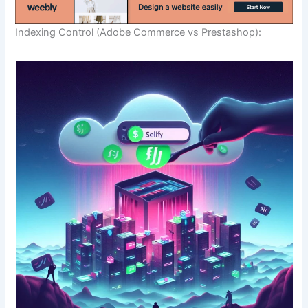
Indexing Control (Adobe Commerce vs Prestashop):