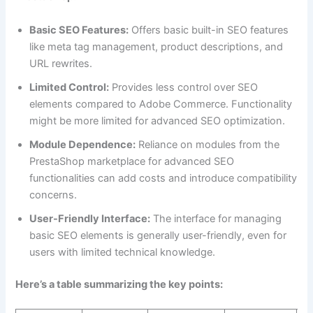
Basic SEO Features:
Offers basic built-in SEO features
like meta tag management, product descriptions, and
URL rewrites.
Limited Control:
Provides less control over SEO
elements compared to Adobe Commerce. Functionality
might be more limited for advanced SEO optimization.
Module Dependence:
Reliance on modules from the
PrestaShop marketplace for advanced SEO
functionalities can add costs and introduce compatibility
concerns.
User-Friendly Interface:
The interface for managing
basic SEO elements is generally user-friendly, even for
users with limited technical knowledge.
Here’s a table summarizing the key points: