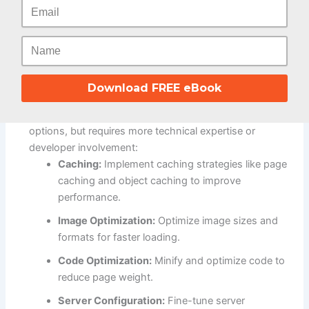
Load Speed (Adobe Commerce vs Prestashop)
Adobe Commerce (Magento):
Out-of-the-Box Speed:
Can be slower out of the box
Download FREE eBook
due to its complex architecture and feature-rich nature.
Optimization Potential:
Offers extensive optimization
options, but requires more technical expertise or
developer involvement:
Caching:
Implement caching strategies like page
caching and object caching to improve
performance.
Image Optimization:
Optimize image sizes and
formats for faster loading.
Code Optimization:
Minify and optimize code to
reduce page weight.
Server Configuration:
Fine-tune server