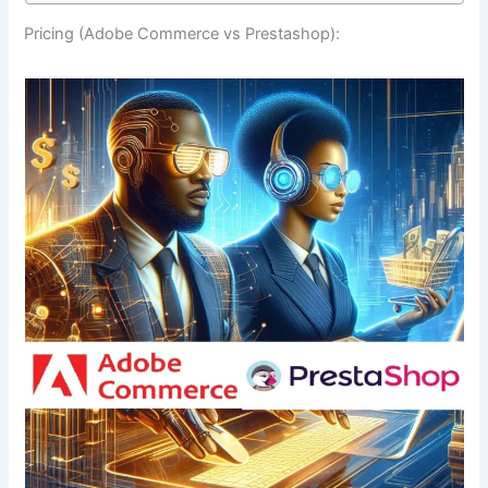
Pricing (Adobe Commerce vs Prestashop):