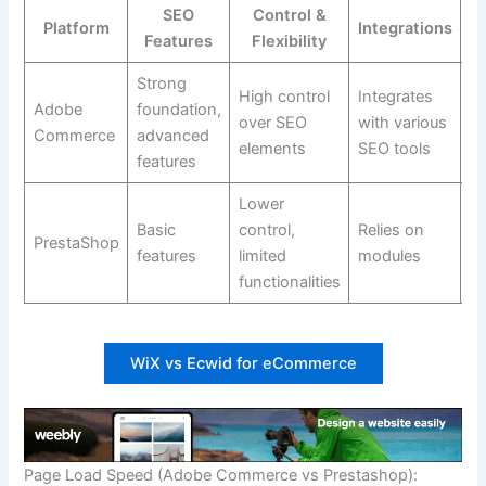
SEO
Control &
Platform
Integrations
Features
Flexibility
Strong
High control
Integrates
R
Adobe
foundation,
over SEO
with various
fo
Commerce
advanced
elements
SEO tools
fu
features
Lower
Basic
control,
Relies on
Us
PrestaShop
features
limited
modules
fo
functionalities
WiX vs Ecwid for eCommerce
Page Load Speed (Adobe Commerce vs Prestashop):