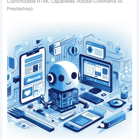
Customizable HTML Capabilities (Adobe Commerce vs
Prestashop):