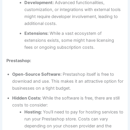
Development:
Advanced functionalities,
customization, or integrations with external tools
might require developer involvement, leading to
additional costs.
Extensions:
While a vast ecosystem of
extensions exists, some might have licensing
fees or ongoing subscription costs.
Prestashop:
Open-Source Software:
Prestashop itself is free to
download and use. This makes it an attractive option for
businesses on a tight budget.
Hidden Costs:
While the software is free, there are still
costs to consider:
Hosting:
You’ll need to pay for hosting services to
run your Prestashop store. Costs can vary
depending on your chosen provider and the