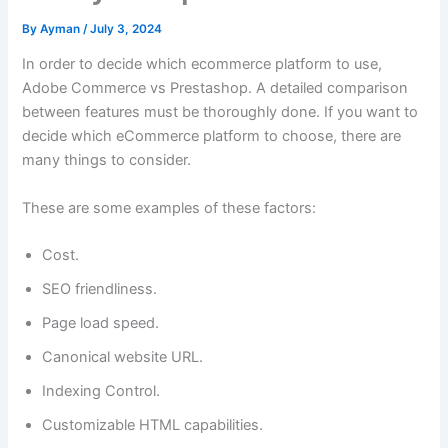
By
Ayman
/
July 3, 2024
In order to decide which ecommerce platform to use,
Adobe Commerce vs Prestashop. A detailed comparison
between features must be thoroughly done. If you want to
decide which eCommerce platform to choose, there are
many things to consider.
These are some examples of these factors:
Cost.
SEO friendliness.
Page load speed.
Canonical website URL.
Indexing Control.
Customizable HTML capabilities.