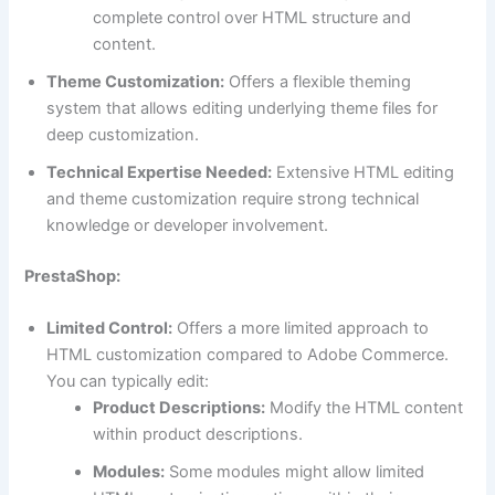
complete control over HTML structure and
content.
Theme Customization:
Offers a flexible theming
system that allows editing underlying theme files for
deep customization.
Technical Expertise Needed:
Extensive HTML editing
and theme customization require strong technical
knowledge or developer involvement.
PrestaShop:
Limited Control:
Offers a more limited approach to
HTML customization compared to Adobe Commerce.
You can typically edit:
Product Descriptions:
Modify the HTML content
within product descriptions.
Modules:
Some modules might allow limited