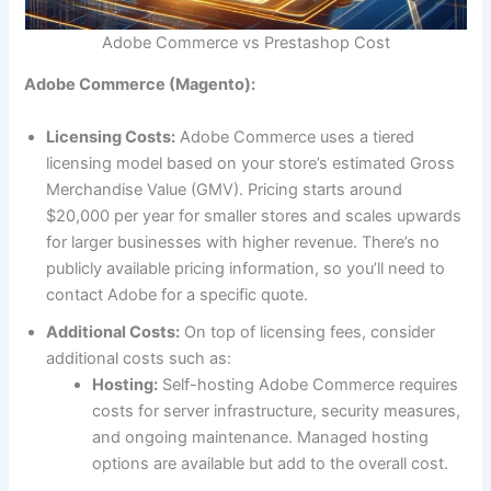
Adobe Commerce vs Prestashop Cost
Adobe Commerce (Magento):
Licensing Costs:
Adobe Commerce uses a tiered
licensing model based on your store’s estimated Gross
Merchandise Value (GMV). Pricing starts around
$20,000 per year for smaller stores and scales upwards
for larger businesses with higher revenue. There’s no
publicly available pricing information, so you’ll need to
contact Adobe for a specific quote.
Additional Costs:
On top of licensing fees, consider
additional costs such as:
Hosting:
Self-hosting Adobe Commerce requires
costs for server infrastructure, security measures,
and ongoing maintenance. Managed hosting
options are available but add to the overall cost.