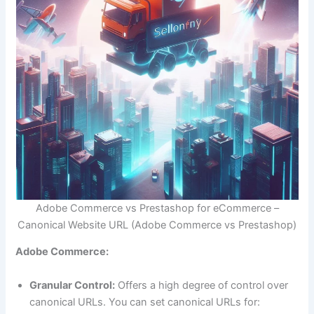
Adobe Commerce vs Prestashop for eCommerce –
Canonical Website URL (Adobe Commerce vs Prestashop)
Adobe Commerce:
Granular Control:
Offers a high degree of control over
canonical URLs. You can set canonical URLs for: