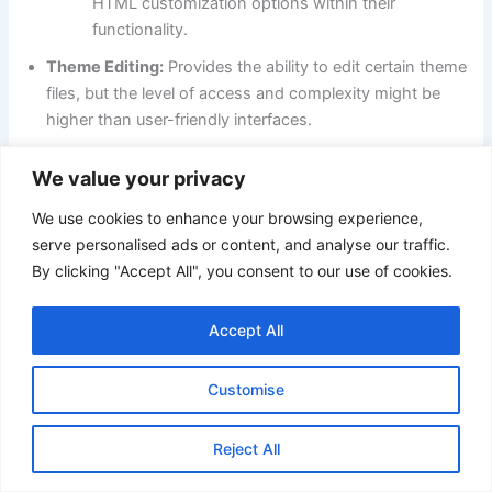
HTML customization options within their
functionality.
Theme Editing:
Provides the ability to edit certain theme
files, but the level of access and complexity might be
higher than user-friendly interfaces.
User-Friendly Options:
For basic customization,
We value your privacy
PrestaShop offers a WYSIWYG editor for editing
product descriptions and some content elements.
We use cookies to enhance your browsing experience,
serve personalised ads or content, and analyse our traffic.
Here’s a table summarizing the key points:
By clicking "Accept All", you consent to our use of cookies.
Platform
Level of Control
Technical Expertise
Accept All
High (extensive
Strong technical
Adobe
Customise
editing, theme
knowledge or
Commerce
customization)
developers needed
Reject All
Limited (product
Lower barrier to
PrestaShop
descriptions,
entry, WYSIWYG