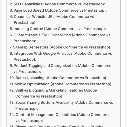
SEO Capabilities (Adobe Commerce vs Prestashop):
Page Load Speed (Adobe Commerce vs Prestashop):
Canonical Website URL (Adobe Commerce vs
Prestashop):
Indexing Control (Adobe Commerce vs Prestashop):
Customizable HTML Capabilities (Adobe Commerce vs
Prestashop):
Sitemap Generators (Adobe Commerce vs Prestashop):
Integration With Google Analytics (Adobe Commerce vs
Prestashop):
Product Tagging and Categorization (Adobe Commerce
vs Prestashop):
Batch Uploading (Adobe Commerce vs Prestashop):
Mobile Optimization (Adobe Commerce vs Prestashop):
Built-in Blogging & Marketing Features (Adobe
Commerce vs Prestashop):
Social Sharing Buttons Availability (Adobe Commerce vs
Prestashop):
Content Management Capabilities (Adobe Commerce
vs Prestashop):
Discounts & Promotion Codes Capabilities (Adobe