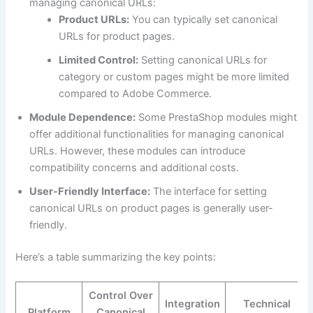
managing canonical URLs:
Product URLs:
You can typically set canonical
URLs for product pages.
Limited Control:
Setting canonical URLs for
category or custom pages might be more limited
compared to Adobe Commerce.
Module Dependence:
Some PrestaShop modules might
offer additional functionalities for managing canonical
URLs. However, these modules can introduce
compatibility concerns and additional costs.
User-Friendly Interface:
The interface for setting
canonical URLs on product pages is generally user-
friendly.
Here’s a table summarizing the key points:
Control Over
Integration
Technical
Platform
Canonical