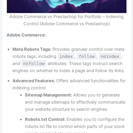
Adobe Commerce vs Prestashop for Portfolio – Indexing
Control (Adobe Commerce vs Prestashop)
Adobe Commerce:
Meta Robots Tags:
Provides granular control over meta
robots tags, including
index
,
follow
,
noindex
,
and
nofollow
attributes. These tags instruct search
engines on whether to index a page and follow its links.
Advanced Features:
Offers advanced functionalities for
indexing control:
Sitemap Management:
Allows you to generate
and manage sitemaps to effectively communicate
your website structure to search engines.
Robots.txt Control:
Enables you to configure the
robots.txt file to control which parts of your store