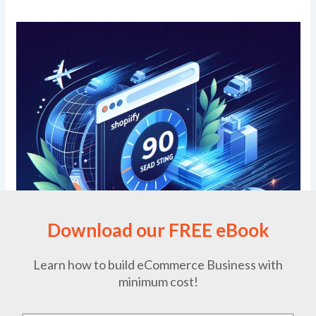
Download our FREE eBook
Learn how to build eCommerce Business with
minimum cost!
Why is Prestashop Better than Adobe Commerce? Page