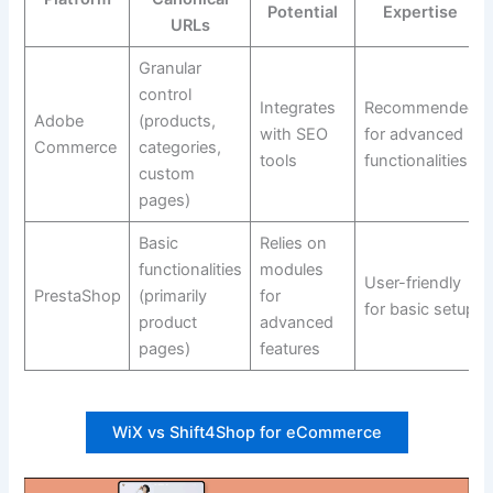
Potential
Expertise
URLs
Granular
control
Integrates
Recommended
Adobe
(products,
with SEO
for advanced
Commerce
categories,
tools
functionalities
custom
pages)
Basic
Relies on
functionalities
modules
User-friendly
PrestaShop
(primarily
for
for basic setup
product
advanced
pages)
features
WiX vs Shift4Shop for eCommerce