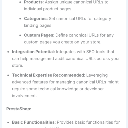
Products:
Assign unique canonical URLs to
individual product pages.
Categories:
Set canonical URLs for category
landing pages.
Custom Pages:
Define canonical URLs for any
custom pages you create on your store.
Integration Potential:
Integrates with SEO tools that
can help manage and audit canonical URLs across your
store.
Technical Expertise Recommended:
Leveraging
advanced features for managing canonical URLs might
require some technical knowledge or developer
involvement.
PrestaShop:
Basic Functionalities:
Provides basic functionalities for