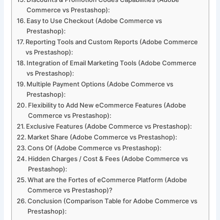
Commerce vs Prestashop):
Easy to Use Checkout (Adobe Commerce vs
Prestashop):
Reporting Tools and Custom Reports (Adobe Commerce
vs Prestashop):
Integration of Email Marketing Tools (Adobe Commerce
vs Prestashop):
Multiple Payment Options (Adobe Commerce vs
Prestashop):
Flexibility to Add New eCommerce Features (Adobe
Commerce vs Prestashop):
Exclusive Features (Adobe Commerce vs Prestashop):
Market Share (Adobe Commerce vs Prestashop):
Cons Of (Adobe Commerce vs Prestashop):
Hidden Charges / Cost & Fees (Adobe Commerce vs
Prestashop):
What are the Fortes of eCommerce Platform (Adobe
Commerce vs Prestashop)?
Conclusion (Comparison Table for Adobe Commerce vs
Prestashop):