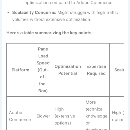
optimization compared to Adobe Commerce.
Scalability Concerns:
Might struggle with high traffic
volumes without extensive optimization.
Here’s a table summarizing the key points:
Page
Load
Speed
Optimization
Expertise
Platform
(Out-
Scalabil
Potential
Required
of-
the-
Box)
More
High
technical
Adobe
High (aft
Slower
(extensive
knowledge
Commerce
optimizat
options)
or
developers