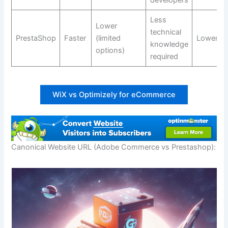
Less
Lower
technical
PrestaShop
Faster
(limited
Lower
knowledge
options)
required
WiX vs Optimizely for eCommerce
Canonical Website URL (Adobe Commerce vs Prestashop):