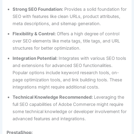
Strong SEO Foundation:
Provides a solid foundation for
SEO with features like clean URLs, product attributes,
meta descriptions, and sitemap generation.
Flexibility & Control:
Offers a high degree of control
over SEO elements like meta tags, title tags, and URL
structures for better optimization.
Integration Potential:
Integrates with various SEO tools
and extensions for advanced SEO functionalities.
Popular options include keyword research tools, on-
page optimization tools, and link building tools. These
integrations might require additional costs.
Technical Knowledge Recommended:
Leveraging the
full SEO capabilities of Adobe Commerce might require
some technical knowledge or developer involvement for
advanced features and integrations.
PrestaShop: