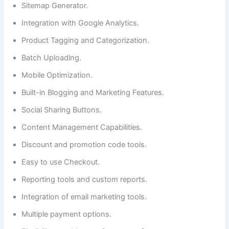
Sitemap Generator.
Integration with Google Analytics.
Product Tagging and Categorization.
Batch Uploading.
Mobile Optimization.
Built-in Blogging and Marketing Features.
Social Sharing Buttons.
Content Management Capabilities.
Discount and promotion code tools.
Easy to use Checkout.
Reporting tools and custom reports.
Integration of email marketing tools.
Multiple payment options.