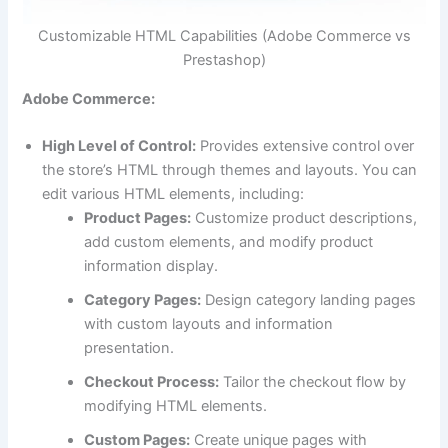
Customizable HTML Capabilities (Adobe Commerce vs
Prestashop)
Adobe Commerce:
High Level of Control:
Provides extensive control over
the store’s HTML through themes and layouts. You can
edit various HTML elements, including:
Product Pages:
Customize product descriptions,
add custom elements, and modify product
information display.
Category Pages:
Design category landing pages
with custom layouts and information
presentation.
Checkout Process:
Tailor the checkout flow by
modifying HTML elements.
Custom Pages:
Create unique pages with