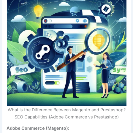
What is the Difference Between Magento and Prestashop?
SEO Capabilities (Adobe Commerce vs Prestashop)
Adobe Commerce (Magento):