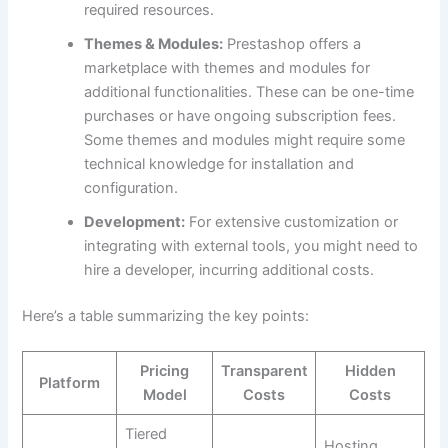
required resources.
Themes & Modules:
Prestashop offers a
marketplace with themes and modules for
additional functionalities. These can be one-time
purchases or have ongoing subscription fees.
Some themes and modules might require some
technical knowledge for installation and
configuration.
Development:
For extensive customization or
integrating with external tools, you might need to
hire a developer, incurring additional costs.
Here’s a table summarizing the key points:
Pricing
Transparent
Hidden
Platform
Model
Costs
Costs
Tiered
Hosting,