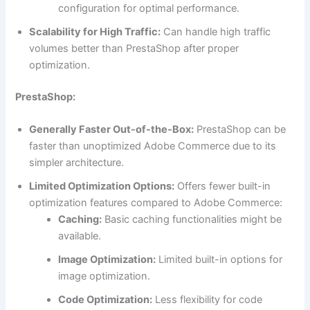
configuration for optimal performance.
Scalability for High Traffic:
Can handle high traffic
volumes better than PrestaShop after proper
optimization.
PrestaShop:
Generally Faster Out-of-the-Box:
PrestaShop can be
faster than unoptimized Adobe Commerce due to its
simpler architecture.
Limited Optimization Options:
Offers fewer built-in
optimization features compared to Adobe Commerce:
Caching:
Basic caching functionalities might be
available.
Image Optimization:
Limited built-in options for
image optimization.
Code Optimization:
Less flexibility for code