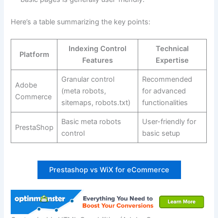
Here’s a table summarizing the key points:
Indexing Control
Technical
Platform
Features
Expertise
Granular control
Recommended
Adobe
(meta robots,
for advanced
Commerce
sitemaps, robots.txt)
functionalities
Basic meta robots
User-friendly for
PrestaShop
control
basic setup
Prestashop vs WiX for eCommerce