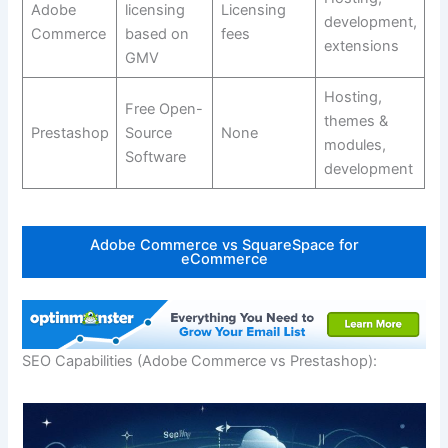
Adobe
licensing
Licensing
development,
Commerce
based on
fees
extensions
GMV
Hosting,
Free Open-
themes &
Prestashop
Source
None
modules,
Software
development
Adobe Commerce vs SquareSpace for
eCommerce
SEO Capabilities (Adobe Commerce vs Prestashop):