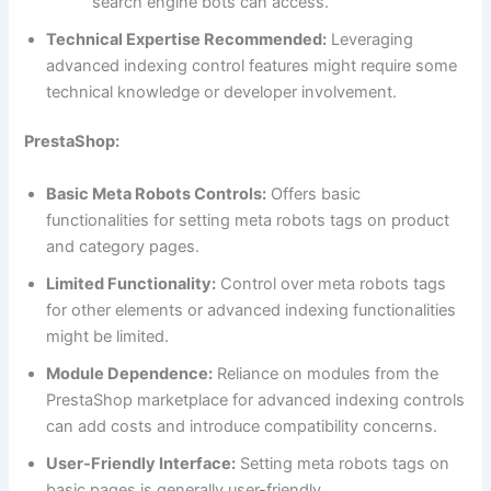
search engine bots can access.
Technical Expertise Recommended:
Leveraging
advanced indexing control features might require some
technical knowledge or developer involvement.
PrestaShop:
Basic Meta Robots Controls:
Offers basic
functionalities for setting meta robots tags on product
and category pages.
Limited Functionality:
Control over meta robots tags
for other elements or advanced indexing functionalities
might be limited.
Module Dependence:
Reliance on modules from the
PrestaShop marketplace for advanced indexing controls
can add costs and introduce compatibility concerns.
User-Friendly Interface:
Setting meta robots tags on
basic pages is generally user-friendly.