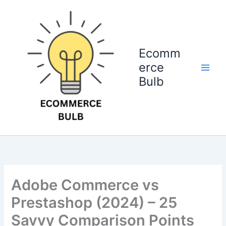
Skip
to
content
Ecomm
erce
Bulb
Adobe Commerce vs
Prestashop (2024) – 25
Savvy Comparison Points