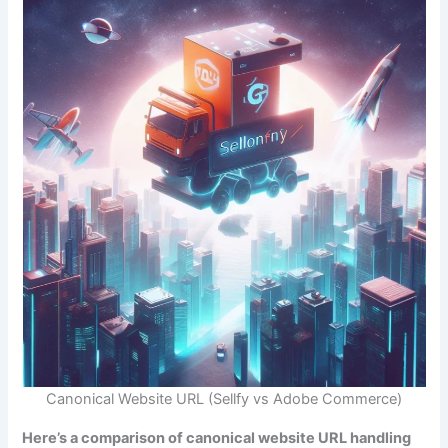
Canonical Website URL (Sellfy vs Adobe Commerce)
Here’s a comparison of canonical website URL handling