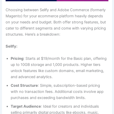
Choosing between Sellfy and Adobe Commerce (formerly
Magento) for your ecommerce platform heavily depends
on your needs and budget. Both offer strong features, but
cater to different segments and come with varying pricing
structures. Here’s a breakdown:
Sellfy:
Pricing
: Starts at $19/month for the Basic plan, offering
up to 10GB storage and 1,000 products. Higher tiers
unlock features like custom domains, email marketing,
and advanced analytics.
Cost Structure
: Simple, subscription-based pricing
with no transaction fees. Additional costs involve app
purchases and exceeding bandwidth limits.
Target Audience
: Ideal for creators and individuals
selling primarily digital products like ebooks, music,