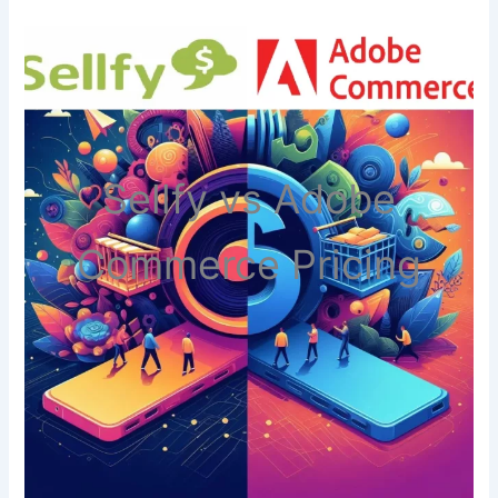
Sellfy vs Adobe
Commerce Pricing