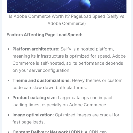
Is Adobe Commerce Worth It? PageLoad Speed (Sellfy vs
Adobe Commerce)
Factors Affecting Page Load Speed:
Platform architecture:
Sellfy is a hosted platform,
meaning its infrastructure is optimized for speed. Adobe
Commerce is self-hosted, so its performance depends
on your server configuration.
Theme and customizations:
Heavy themes or custom
code can slow down both platforms.
Product catalog size:
Larger catalogs can impact
loading times, especially on Adobe Commerce.
Image optimization:
Optimized images are crucial for
fast page loads.
Content Delivery Network (CDN):
A CDN can