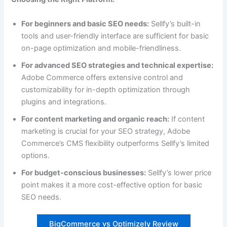
For beginners and basic SEO needs:
Sellfy’s built-in
tools and user-friendly interface are sufficient for basic
on-page optimization and mobile-friendliness.
For advanced SEO strategies and technical expertise:
Adobe Commerce offers extensive control and
customizability for in-depth optimization through
plugins and integrations.
For content marketing and organic reach:
If content
marketing is crucial for your SEO strategy, Adobe
Commerce’s CMS flexibility outperforms Sellfy’s limited
options.
For budget-conscious businesses:
Sellfy’s lower price
point makes it a more cost-effective option for basic
SEO needs.
BigCommerce vs Optimizely Review