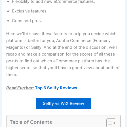
Flexibility to add new eCommerce features.
Exclusive features.
Cons and pros.
Here we’ll discuss these factors to help you decide which
platform is better for you, Adobe Commerce (Formerly
Magento) or Sellfy. And at the end of the discussion, we’ll
recap and make a comparison for the scores of all these
points to find out which eCommerce platform has the
higher score, so that you’ll have a good view about both of
them.
Read Further:
Top 6 Sellfy Reviews
Sellfy vs WiX Review
Table of Contents