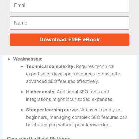
Content marketing flexibility:
Powerful CMS
allows creating blog posts, landing pages, and
other content for organic reach and keyword
targeting.
Customization and integrations:
Integrates with
Download FREE eBook
advanced SEO tools and plugins for granular
control over optimization strategies.
Weaknesses:
Technical complexity:
Requires technical
expertise or developer resources to navigate
advanced SEO features effectively.
Higher costs:
Additional SEO tools and
integrations might incur added expenses.
Steeper learning curve:
Not user-friendly for
beginners, managing complex SEO features can
be challenging without prior knowledge.
Choosing the Right Platform: