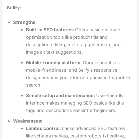
Sellfy:
Strengths:
Built-in SEO features:
Offers basic on-page
optimization tools like product title and
description editing, meta tag generation, and
image alt text suggestions.
Mobile-friendly platform:
Google prioritizes
mobile-friendliness, and Sellfy’s responsive
design ensures your store is optimized for mobile
search.
Simple setup and maintenance:
User-friendly
interface makes managing SEO basics like title
tags and descriptions easier for beginners.
Weaknesses:
Limited control:
Lacks advanced SEO features
like schema markup, custom robots.txt editing,