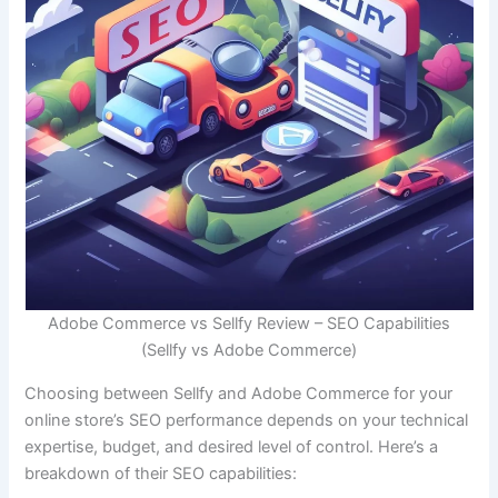
Adobe Commerce vs Sellfy Review – SEO Capabilities
(Sellfy vs Adobe Commerce)
Choosing between Sellfy and Adobe Commerce for your
online store’s SEO performance depends on your technical
expertise, budget, and desired level of control. Here’s a
breakdown of their SEO capabilities: