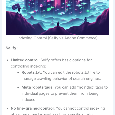
Indexing Control (Sellfy vs Adobe Commerce)
Sellfy:
Limited control:
Sellfy offers basic options for
controlling indexing:
Robots.txt:
You can edit the robots.txt file to
manage crawling behavior of search engines.
Meta robots tags:
You can add “noindex” tags to
individual pages to prevent them from being
indexed.
No fine-grained control:
You cannot control indexing
at a more granular level, such as specific product