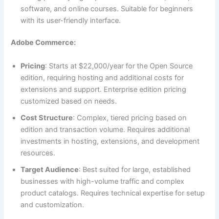
software, and online courses. Suitable for beginners
with its user-friendly interface.
Adobe Commerce:
Pricing
: Starts at $22,000/year for the Open Source
edition, requiring hosting and additional costs for
extensions and support. Enterprise edition pricing
customized based on needs.
Cost Structure
: Complex, tiered pricing based on
edition and transaction volume. Requires additional
investments in hosting, extensions, and development
resources.
Target Audience
: Best suited for large, established
businesses with high-volume traffic and complex
product catalogs. Requires technical expertise for setup
and customization.