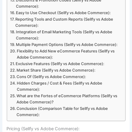
Commerce):
Easy to Use Checkout (Sellfy vs Adobe Commerce):
Reporting Tools and Custom Reports (Sellfy vs Adobe
Commerce):
Integration of Email Marketing Tools (Sellfy vs Adobe
Commerce):
Multiple Payment Options (Sellfy vs Adobe Commerce):
Flexibility to Add New eCommerce Features (Sellfy vs
Adobe Commerce):
Exclusive Features (Sellfy vs Adobe Commerce):
Market Share (Sellfy vs Adobe Commerce):
Cons Of (Sellfy vs Adobe Commerce):
Hidden Charges / Cost & Fees (Sellfy vs Adobe
Commerce):
What are the Fortes of eCommerce Platforms (Sellfy vs
Adobe Commerce)?
Conclusion (Comparison Table for Sellfy vs Adobe
Commerce):
Pricing (Sellfy vs Adobe Commerce):