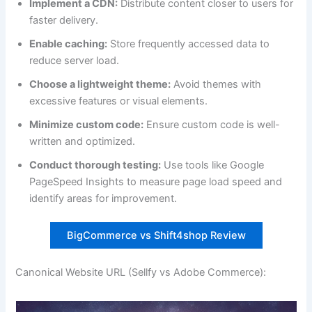
Implement a CDN:
Distribute content closer to users for
faster delivery.
Enable caching:
Store frequently accessed data to
reduce server load.
Choose a lightweight theme:
Avoid themes with
excessive features or visual elements.
Minimize custom code:
Ensure custom code is well-
written and optimized.
Conduct thorough testing:
Use tools like Google
PageSpeed Insights to measure page load speed and
identify areas for improvement.
BigCommerce vs Shift4shop Review
Canonical Website URL (Sellfy vs Adobe Commerce):