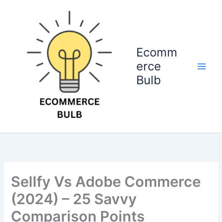
Skip
to
content
Ecomm
erce
Bulb
Sellfy Vs Adobe Commerce
(2024) – 25 Savvy
Comparison Points