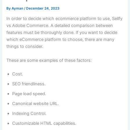
By
Ayman
/
December 24, 2023
In order to decide which ecommerce platform to use, Sellfy
vs Adobe Commerce. A detailed comparison between
features must be thoroughly done. If you want to decide
which eCommerce platform to choose, there are many
things to consider.
These are some examples of these factors:
Cost.
SEO friendliness.
Page load speed.
Canonical website URL.
Indexing Control.
Customizable HTML capabilities.