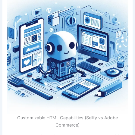
Customizable HTML Capabilities (Sellfy vs Adobe
Commerce)