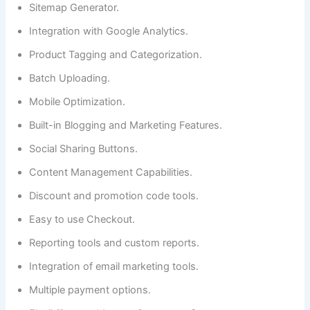
Sitemap Generator.
Integration with Google Analytics.
Product Tagging and Categorization.
Batch Uploading.
Mobile Optimization.
Built-in Blogging and Marketing Features.
Social Sharing Buttons.
Content Management Capabilities.
Discount and promotion code tools.
Easy to use Checkout.
Reporting tools and custom reports.
Integration of email marketing tools.
Multiple payment options.