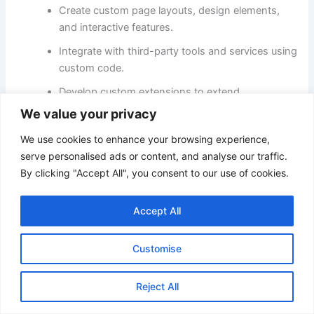
Create custom page layouts, design elements,
and interactive features.
Integrate with third-party tools and services using
custom code.
Develop custom extensions to extend
functionality further.
We value your privacy
We use cookies to enhance your browsing experience,
Key Considerations:
serve personalised ads or content, and analyse our traffic.
By clicking "Accept All", you consent to our use of cookies.
Sellfy:
Prioritizes ease of use and simplicity, offering
limited HTML customization options.
Accept All
Adobe Commerce:
Provides developers and designers
with extensive control over the storefront’s look, feel,
and functionality.
Customise
Technical expertise:
Adobe Commerce’s flexibility
Reject All
requires a greater understanding of web development
languages and best practices.