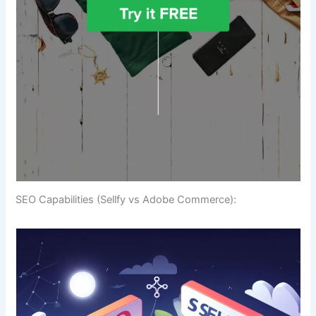
SEO Capabilities (Sellfy vs Adobe Commerce):