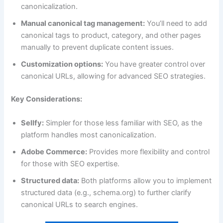
canonicalization.
Manual canonical tag management:
You’ll need to add
canonical tags to product, category, and other pages
manually to prevent duplicate content issues.
Customization options:
You have greater control over
canonical URLs, allowing for advanced SEO strategies.
Key Considerations:
Sellfy:
Simpler for those less familiar with SEO, as the
platform handles most canonicalization.
Adobe Commerce:
Provides more flexibility and control
for those with SEO expertise.
Structured data:
Both platforms allow you to implement
structured data (e.g., schema.org) to further clarify
canonical URLs to search engines.