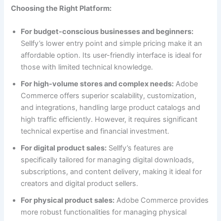
Choosing the Right Platform:
For budget-conscious businesses and beginners:
Sellfy’s lower entry point and simple pricing make it an
affordable option. Its user-friendly interface is ideal for
those with limited technical knowledge.
For high-volume stores and complex needs:
Adobe
Commerce offers superior scalability, customization,
and integrations, handling large product catalogs and
high traffic efficiently. However, it requires significant
technical expertise and financial investment.
For digital product sales:
Sellfy’s features are
specifically tailored for managing digital downloads,
subscriptions, and content delivery, making it ideal for
creators and digital product sellers.
For physical product sales:
Adobe Commerce provides
more robust functionalities for managing physical