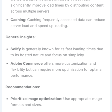
significantly improve load times by distributing content
across multiple servers.
Caching:
Caching frequently accessed data can reduce
server load and speed up loading.
General Insights:
Sellfy
is generally known for its fast loading times due
to its hosted nature and focus on simplicity.
Adobe Commerce
offers more customization and
flexibility but can require more optimization for optimal
performance.
Recommendations:
Prioritize image optimization:
Use appropriate image
formats and sizes.