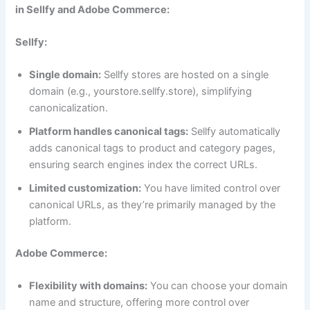
in Sellfy and Adobe Commerce:
Sellfy:
Single domain:
Sellfy stores are hosted on a single
domain (e.g., yourstore.sellfy.store), simplifying
canonicalization.
Platform handles canonical tags:
Sellfy automatically
adds canonical tags to product and category pages,
ensuring search engines index the correct URLs.
Limited customization:
You have limited control over
canonical URLs, as they’re primarily managed by the
platform.
Adobe Commerce:
Flexibility with domains:
You can choose your domain
name and structure, offering more control over