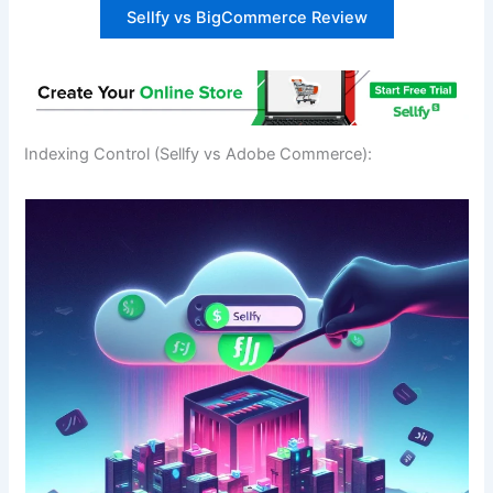
Sellfy vs BigCommerce Review
Indexing Control (Sellfy vs Adobe Commerce):