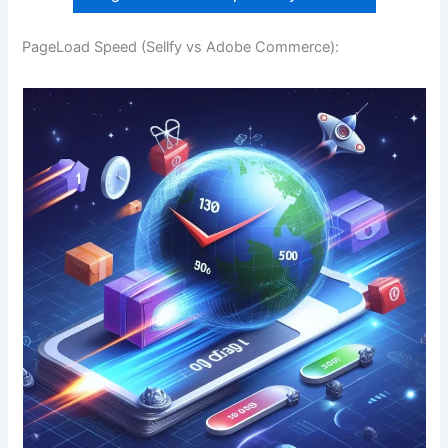
PageLoad Speed (Sellfy vs Adobe Commerce):