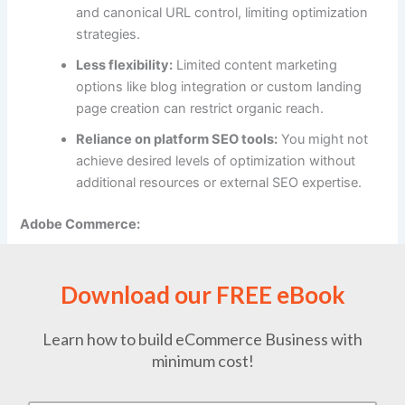
and canonical URL control, limiting optimization
strategies.
Less flexibility:
Limited content marketing
options like blog integration or custom landing
page creation can restrict organic reach.
Reliance on platform SEO tools:
You might not
achieve desired levels of optimization without
additional resources or external SEO expertise.
Adobe Commerce:
Strengths:
Download our FREE eBook
Extensive SEO features:
Provides deep on-page
optimization tools, schema markup
customization, robots.txt control, canonical URL
Learn how to build eCommerce Business with
control, and structured data for rich search
minimum cost!
results.