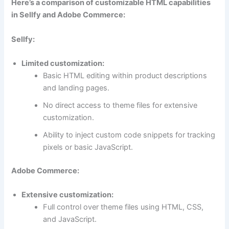
Here’s a comparison of customizable HTML capabilities
in Sellfy and Adobe Commerce:
Sellfy:
Limited customization:
Basic HTML editing within product descriptions
and landing pages.
No direct access to theme files for extensive
customization.
Ability to inject custom code snippets for tracking
pixels or basic JavaScript.
Adobe Commerce:
Extensive customization:
Full control over theme files using HTML, CSS,
and JavaScript.