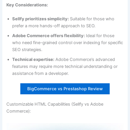
Key Considerations:
Sellfy prioritizes simplicity:
Suitable for those who
prefer a more hands-off approach to SEO.
Adobe Commerce offers flexibility:
Ideal for those
who need fine-grained control over indexing for specific
SEO strategies.
Technical expertise:
Adobe Commerce’s advanced
features may require more technical understanding or
assistance from a developer.
BigCommerce vs Prestashop Review
Customizable HTML Capabilities (Sellfy vs Adobe
Commerce):