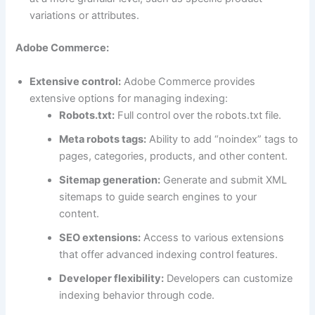
variations or attributes.
Adobe Commerce:
Extensive control:
Adobe Commerce provides
extensive options for managing indexing:
Robots.txt:
Full control over the robots.txt file.
Meta robots tags:
Ability to add “noindex” tags to
pages, categories, products, and other content.
Sitemap generation:
Generate and submit XML
sitemaps to guide search engines to your
content.
SEO extensions:
Access to various extensions
that offer advanced indexing control features.
Developer flexibility:
Developers can customize
indexing behavior through code.