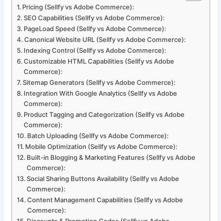
Pricing (Sellfy vs Adobe Commerce):
SEO Capabilities (Sellfy vs Adobe Commerce):
PageLoad Speed (Sellfy vs Adobe Commerce):
Canonical Website URL (Sellfy vs Adobe Commerce):
Indexing Control (Sellfy vs Adobe Commerce):
Customizable HTML Capabilities (Sellfy vs Adobe
Commerce):
Sitemap Generators (Sellfy vs Adobe Commerce):
Integration With Google Analytics (Sellfy vs Adobe
Commerce):
Product Tagging and Categorization (Sellfy vs Adobe
Commerce):
Batch Uploading (Sellfy vs Adobe Commerce):
Mobile Optimization (Sellfy vs Adobe Commerce):
Built-in Blogging & Marketing Features (Sellfy vs Adobe
Commerce):
Social Sharing Buttons Availability (Sellfy vs Adobe
Commerce):
Content Management Capabilities (Sellfy vs Adobe
Commerce):
Discounts & Promotion Codes (Sellfy vs Adobe