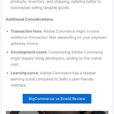
products, inventory, and shipping, catering better to
businesses selling tangible goods.
Additional Considerations:
Transaction fees:
Adobe Commerce might involve
additional transaction fees depending on your payment
gateway choice.
Development costs:
Customizing Adobe Commerce
might require hiring developers, adding to the overall
cost.
Learning curve:
Adobe Commerce has a steeper
learning curve compared to Sellfy’s user-friendly
interface.
BigCommerce vs Ecwid Review