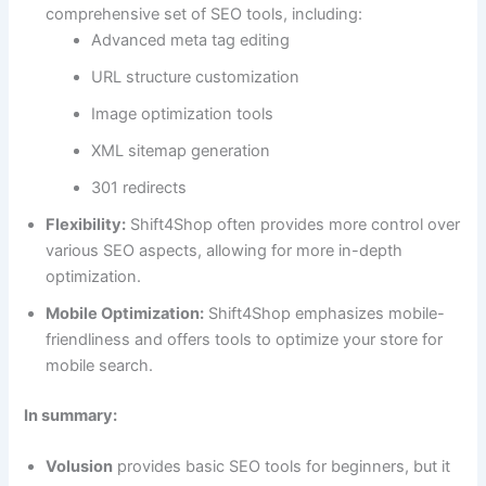
comprehensive set of SEO tools, including:
Advanced meta tag editing
URL structure customization
Image optimization tools
XML sitemap generation
301 redirects
Flexibility:
Shift4Shop often provides more control over
various SEO aspects, allowing for more in-depth
optimization.
Mobile Optimization:
Shift4Shop emphasizes mobile-
friendliness and offers tools to optimize your store for
mobile search.
In summary:
Volusion
provides basic SEO tools for beginners, but it