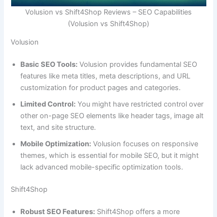
Volusion vs Shift4Shop Reviews – SEO Capabilities
(Volusion vs Shift4Shop)
Volusion
Basic SEO Tools:
Volusion provides fundamental SEO
features like meta titles, meta descriptions, and URL
customization for product pages and categories.
Limited Control:
You might have restricted control over
other on-page SEO elements like header tags, image alt
text, and site structure.
Mobile Optimization:
Volusion focuses on responsive
themes, which is essential for mobile SEO, but it might
lack advanced mobile-specific optimization tools.
Shift4Shop
Robust SEO Features:
Shift4Shop offers a more