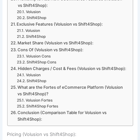
vs Shift4Shop):
Volusion
Shift4Shop
Exclusive Features (Volusion vs Shift4Shop):
Volusion
Shift4Shop
Market Share (Volusion vs Shift4Shop):
Cons Of (Volusion vs Shift4Shop):
Volusion Cons
Shift4Shop Cons
Hidden Charges / Cost & Fees (Volusion vs Shift4Shop):
Volusion
Shift4Shop
What are the Fortes of eCommerce Platform (Volusion
vs Shift4Shop)?
Volusion Fortes
Shift4Shop Fortes
Conclusion (Comparison Table for Volusion vs
Shift4Shop):
Pricing (Volusion vs Shift4Shop):