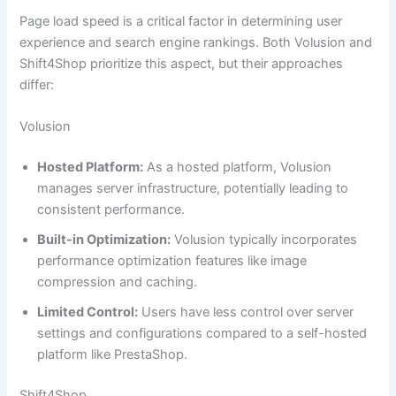
Page load speed is a critical factor in determining user
experience and search engine rankings. Both Volusion and
Shift4Shop prioritize this aspect, but their approaches
differ:
Volusion
Hosted Platform:
As a hosted platform, Volusion
manages server infrastructure, potentially leading to
consistent performance.
Built-in Optimization:
Volusion typically incorporates
performance optimization features like image
compression and caching.
Limited Control:
Users have less control over server
settings and configurations compared to a self-hosted
platform like PrestaShop.
Shift4Shop