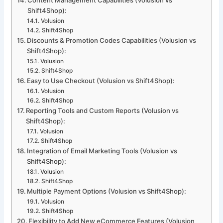
Content Management Capabilities (Volusion vs
Shift4Shop):
Volusion
Shift4Shop
Discounts & Promotion Codes Capabilities (Volusion vs
Shift4Shop):
Volusion
Shift4Shop
Easy to Use Checkout (Volusion vs Shift4Shop):
Volusion
Shift4Shop
Reporting Tools and Custom Reports (Volusion vs
Shift4Shop):
Volusion
Shift4Shop
Integration of Email Marketing Tools (Volusion vs
Shift4Shop):
Volusion
Shift4Shop
Multiple Payment Options (Volusion vs Shift4Shop):
Volusion
Shift4Shop
Flexibility to Add New eCommerce Features (Volusion