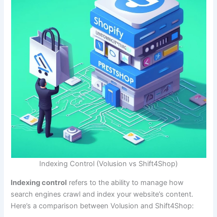
Indexing Control (Volusion vs Shift4Shop)
Indexing control
refers to the ability to manage how
search engines crawl and index your website’s content.
Here’s a comparison between Volusion and Shift4Shop: