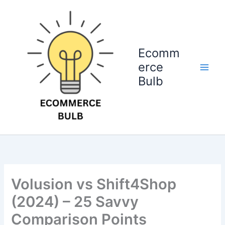
Skip
to
content
Ecomm
erce
Bulb
Volusion vs Shift4Shop
(2024) – 25 Savvy
Comparison Points