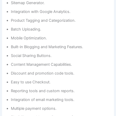
Sitemap Generator.
Integration with Google Analytics.
Product Tagging and Categorization.
Batch Uploading.
Mobile Optimization.
Built-in Blogging and Marketing Features.
Social Sharing Buttons.
Content Management Capabilities.
Discount and promotion code tools.
Easy to use Checkout.
Reporting tools and custom reports.
Integration of email marketing tools.
Multiple payment options.