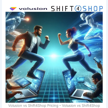
Volusion vs Shift4Shop Pricing – Volusion vs Shift4Shop