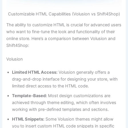
Customizable HTML Capabilities (Volusion vs Shift4Shop)
The ability to customize HTML is crucial for advanced users
who want to fine-tune the look and functionality of their
online store. Here’s a comparison between Volusion and
Shift4Shop:
Volusion
Limited HTML Access:
Volusion generally offers a
drag-and-drop interface for designing your store, with
limited direct access to the HTML code.
Template-Based:
Most design customizations are
achieved through theme editing, which often involves
working with pre-defined templates and sections.
HTML Snippets:
Some Volusion themes might allow
you to insert custom HTML code snippets in specific