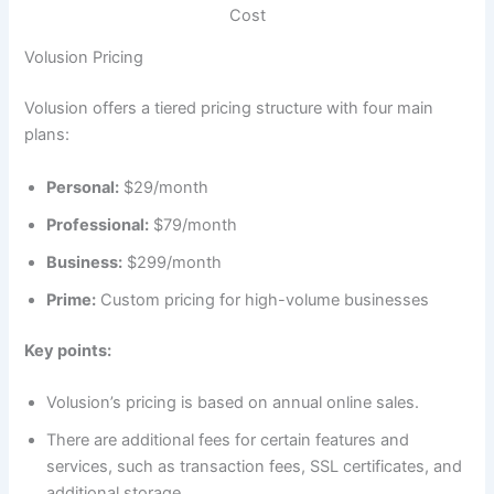
Cost
Volusion Pricing
Volusion offers a tiered pricing structure with four main
plans:
Personal:
$29/month
Professional:
$79/month
Business:
$299/month
Prime:
Custom pricing for high-volume businesses
Key points:
Volusion’s pricing is based on annual online sales.
There are additional fees for certain features and
services, such as transaction fees, SSL certificates, and
additional storage.