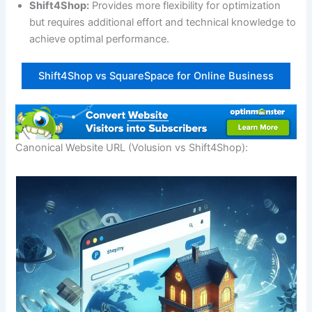
Shift4Shop:
Provides more flexibility for optimization
but requires additional effort and technical knowledge to
achieve optimal performance.
Shift4Shop vs SquareSpace for Online Business
Canonical Website URL (Volusion vs Shift4Shop):