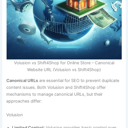
Volusion vs Shift4Shop for Online Store – Canonical
Website URL (Volusion vs Shift4Shop)
Canonical URLs
are essential for SEO to prevent duplicate
content issues. Both Volusion and Shift4Shop offer
mechanisms to manage canonical URLs, but their
approaches differ:
Volusion
Limited Control:
Volusion provides basic control over