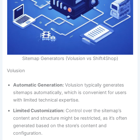
Sitemap Generators (Volusion vs Shift4Shop)
Volusion
Automatic Generation:
Volusion typically generates
sitemaps automatically, which is convenient for users
with limited technical expertise.
Limited Customization:
Control over the sitemap’s
content and structure might be restricted, as it’s often
generated based on the store’s content and
configuration.