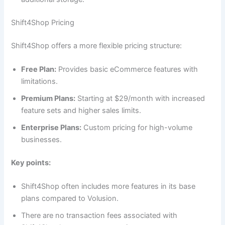
Shift4Shop Pricing
Shift4Shop offers a more flexible pricing structure:
Free Plan:
Provides basic eCommerce features with
limitations.
Premium Plans:
Starting at $29/month with increased
feature sets and higher sales limits.
Enterprise Plans:
Custom pricing for high-volume
businesses.
Key points:
Shift4Shop often includes more features in its base
plans compared to Volusion.
There are no transaction fees associated with