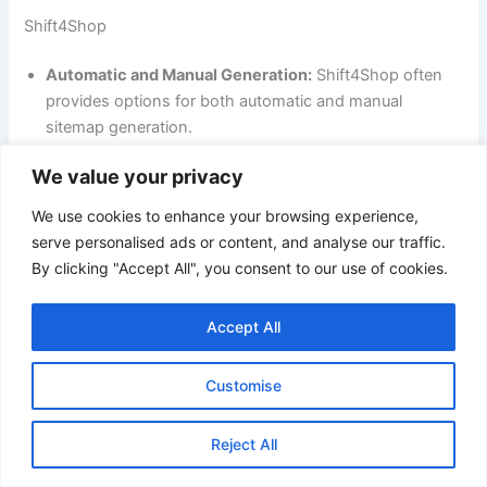
Shift4Shop
Automatic and Manual Generation:
Shift4Shop often
provides options for both automatic and manual
sitemap generation.
Greater Control:
Users often have more control over
We value your privacy
the sitemap’s content, frequency of updates, and
We use cookies to enhance your browsing experience,
inclusion criteria.
serve personalised ads or content, and analyse our traffic.
Advanced Features:
Some platforms might offer
By clicking "Accept All", you consent to our use of cookies.
advanced features like creating multiple sitemaps for
different sections of the store or integrating with third-
Accept All
party SEO tools.
In summary:
Customise
Volusion:
Offers basic sitemap generation with limited
Reject All
customization options.