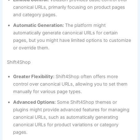
canonical URLs, primarily focusing on product pages
and category pages.
Automatic Generation:
The platform might
automatically generate canonical URLs for certain
pages, but you might have limited options to customize
or override them.
Shift4Shop
Greater Flexibility:
Shift4Shop often offers more
control over canonical URLs, allowing you to set them
manually for various page types.
Advanced Options:
Some Shift4Shop themes or
plugins might provide advanced features for managing
canonical URLs, such as automatically generating
canonical URLs for product variations or category
pages.