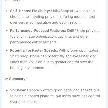
Self-Hosted Flexibility:
Shift4Shop allows users to
choose their hosting provider, offering more control
over server configuration and optimization.
Performance-Focused Features:
Shift4Shop provides
tools for image optimization, caching, and other
performance enhancements.
Potential for Faster Speeds:
With proper optimization,
Shift4Shop stores can potentially achieve faster load
times than Volusion due to greater control over the
hosting environment.
In Summary:
Volusion:
Generally offers good page load speeds due
to being a hosted platform, but users have less control
over optimization.