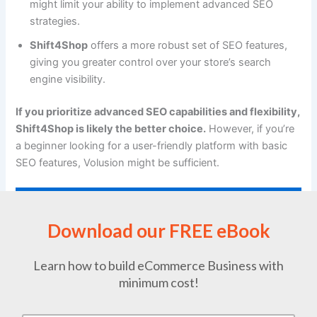
might limit your ability to implement advanced SEO
strategies.
Shift4Shop
offers a more robust set of SEO features,
giving you greater control over your store’s search
engine visibility.
If you prioritize advanced SEO capabilities and flexibility,
Shift4Shop is likely the better choice.
However, if you’re
a beginner looking for a user-friendly platform with basic
SEO features, Volusion might be sufficient.
SquareSpace vs Optimizely for Online Business
and A/B Testing
Download our FREE eBook
Learn how to build eCommerce Business with
minimum cost!
Page Load Speed (Volusion vs Shift4Shop):