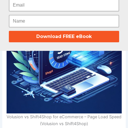
Download FREE eBook
Volusion vs Shift4Shop for eCommerce – Page Load Speed
(Volusion vs Shift4Shop)