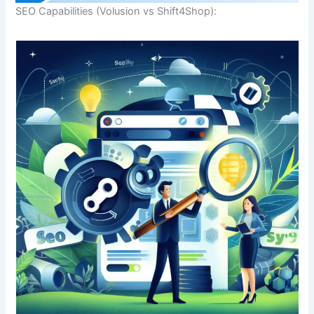
SEO Capabilities (Volusion vs Shift4Shop):