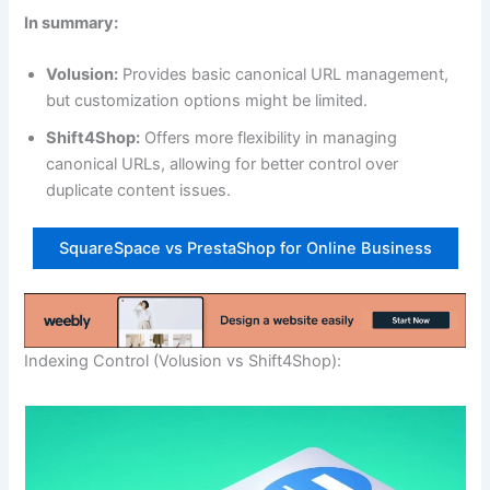
In summary:
Volusion:
Provides basic canonical URL management,
but customization options might be limited.
Shift4Shop:
Offers more flexibility in managing
canonical URLs, allowing for better control over
duplicate content issues.
SquareSpace vs PrestaShop for Online Business
Indexing Control (Volusion vs Shift4Shop):