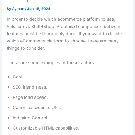
By
Ayman
/
July 15, 2024
In order to decide which ecommerce platform to use,
Volusion vs Shift4Shop. A detailed comparison between
features must be thoroughly done. If you want to decide
which eCommerce platform to choose, there are many
things to consider.
These are some examples of these factors:
Cost.
SEO friendliness.
Page load speed.
Canonical website URL.
Indexing Control.
Customizable HTML capabilities.