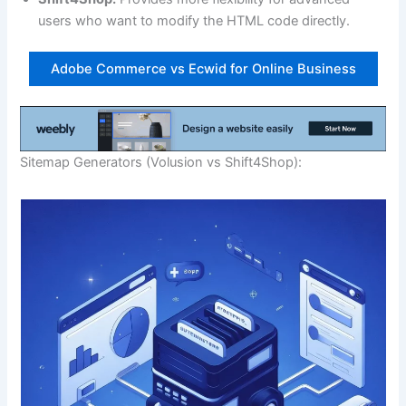
users who want to modify the HTML code directly.
Adobe Commerce vs Ecwid for Online Business
Sitemap Generators (Volusion vs Shift4Shop):