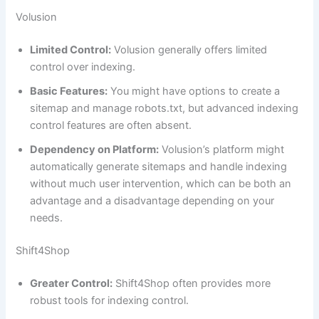
Volusion
Limited Control:
Volusion generally offers limited
control over indexing.
Basic Features:
You might have options to create a
sitemap and manage robots.txt, but advanced indexing
control features are often absent.
Dependency on Platform:
Volusion’s platform might
automatically generate sitemaps and handle indexing
without much user intervention, which can be both an
advantage and a disadvantage depending on your
needs.
Shift4Shop
Greater Control:
Shift4Shop often provides more
robust tools for indexing control.