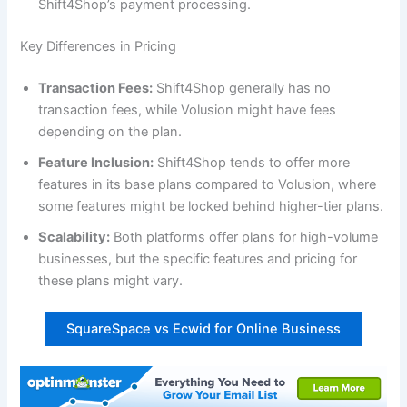
Shift4Shop’s payment processing.
Key Differences in Pricing
Transaction Fees:
Shift4Shop generally has no
transaction fees, while Volusion might have fees
depending on the plan.
Feature Inclusion:
Shift4Shop tends to offer more
features in its base plans compared to Volusion, where
some features might be locked behind higher-tier plans.
Scalability:
Both platforms offer plans for high-volume
businesses, but the specific features and pricing for
these plans might vary.
SquareSpace vs Ecwid for Online Business