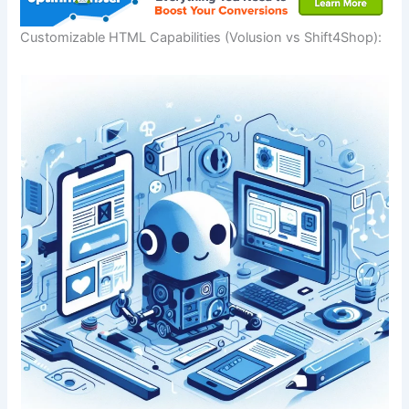
Customizable HTML Capabilities (Volusion vs Shift4Shop):