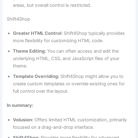
areas, but overall control is restricted.
Shift4Shop
Greater HTML Control:
Shift4Shop typically provides
more flexibility for customizing HTML code.
Theme Editing:
You can often access and edit the
underlying HTML, CSS, and JavaScript files of your
theme.
Template Overriding:
Shift4Shop might allow you to
create custom templates or override existing ones for
full control over the layout.
In summary:
Volusion:
Offers limited HTML customization, primarily
focused on a drag-and-drop interface.
Shift4Shop:
Provides more flexibility for advanced