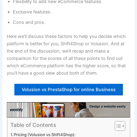
Flexibility to add new eCommerce features.
Exclusive features.
Cons and pros.
Here we’ll discuss these factors to help you decide which
platform is better for you, Shift4Shop or Volusion. And at
the end of the discussion, we’ll recap and make a
comparison for the scores of all these points to find out
which eCommerce platform has the higher score, so that
you’ll have a good view about both of them.
Volusion vs PrestaShop for online Business
Table of Contents
Pricing (Volusion vs Shift4Shop):