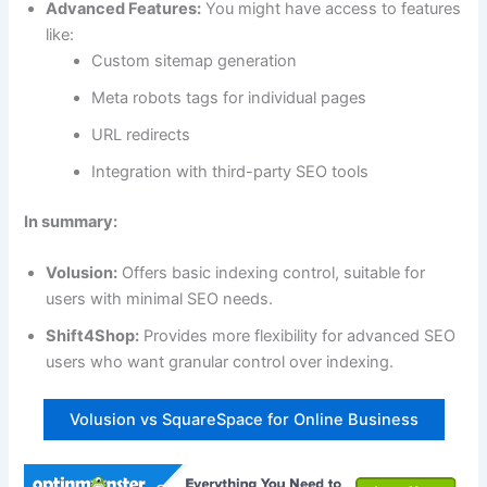
Advanced Features:
You might have access to features
like:
Custom sitemap generation
Meta robots tags for individual pages
URL redirects
Integration with third-party SEO tools
In summary:
Volusion:
Offers basic indexing control, suitable for
users with minimal SEO needs.
Shift4Shop:
Provides more flexibility for advanced SEO
users who want granular control over indexing.
Volusion vs SquareSpace for Online Business