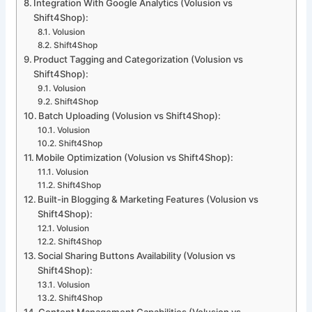
Integration With Google Analytics (Volusion vs
Shift4Shop):
Volusion
Shift4Shop
Product Tagging and Categorization (Volusion vs
Shift4Shop):
Volusion
Shift4Shop
Batch Uploading (Volusion vs Shift4Shop):
Volusion
Shift4Shop
Mobile Optimization (Volusion vs Shift4Shop):
Volusion
Shift4Shop
Built-in Blogging & Marketing Features (Volusion vs
Shift4Shop):
Volusion
Shift4Shop
Social Sharing Buttons Availability (Volusion vs
Shift4Shop):
Volusion
Shift4Shop