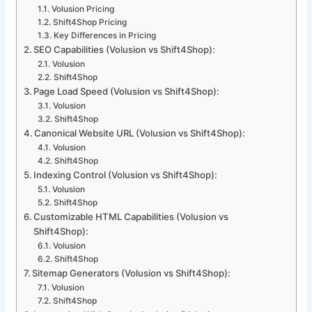
Volusion Pricing
Shift4Shop Pricing
Key Differences in Pricing
SEO Capabilities (Volusion vs Shift4Shop):
Volusion
Shift4Shop
Page Load Speed (Volusion vs Shift4Shop):
Volusion
Shift4Shop
Canonical Website URL (Volusion vs Shift4Shop):
Volusion
Shift4Shop
Indexing Control (Volusion vs Shift4Shop):
Volusion
Shift4Shop
Customizable HTML Capabilities (Volusion vs
Shift4Shop):
Volusion
Shift4Shop
Sitemap Generators (Volusion vs Shift4Shop):
Volusion
Shift4Shop